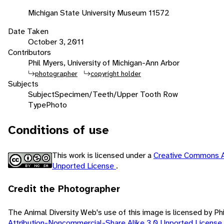
Michigan State University Museum 11572
Date Taken
October 3, 2011
Contributors
Phil Myers, University of Michigan-Ann Arbor
photographer
copyright holder
Subjects
Subject
Specimen/Teeth/Upper Tooth Row
Type
Photo
Conditions of use
This work is licensed under a
Creative Commons A
Unported License
.
Credit the Photographer
The Animal Diversity Web's use of this image is licensed by Ph
Attribution-Noncommercial-Share Alike 3.0 Unported License