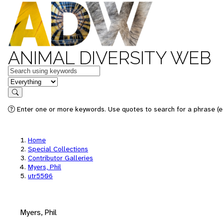
ANIMAL DIVERSITY WEB
Keywords
in feature
Search
Enter one or more keywords. Use quotes to search for a phrase (e.
Home
Special Collections
Contributor Galleries
Myers, Phil
utr5506
Myers, Phil