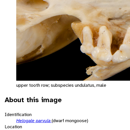
upper tooth row; subspecies undulatus, male
About this image
Identification
Helogale parvula
(dwarf mongoose)
Location