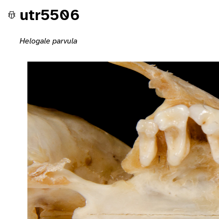
utr5506
Helogale parvula