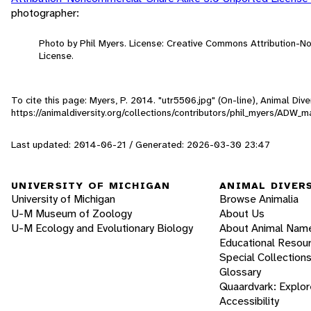
photographer:
Photo by Phil Myers. License: Creative Commons Attribution-
License.
To cite this page: Myers, P. 2014. "utr5506.jpg" (On-line), Animal Di
https://animaldiversity.org/collections/contributors/phil_myers/AD
Last updated: 2014-06-21 / Generated: 2026-03-30 23:47
UNIVERSITY OF MICHIGAN
ANIMAL DIVER
University of Michigan
Browse Animalia
U-M Museum of Zoology
About Us
U-M Ecology and Evolutionary Biology
About Animal Nam
Educational Resou
Special Collection
Glossary
Quaardvark: Explor
Accessibility