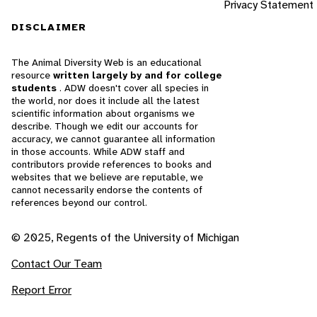
Privacy Statement
DISCLAIMER
The Animal Diversity Web is an educational
resource
written largely by and for college
students
. ADW doesn't cover all species in
the world, nor does it include all the latest
scientific information about organisms we
describe. Though we edit our accounts for
accuracy, we cannot guarantee all information
in those accounts. While ADW staff and
contributors provide references to books and
websites that we believe are reputable, we
cannot necessarily endorse the contents of
references beyond our control.
© 2025, Regents of the University of Michigan
Contact Our Team
Report Error