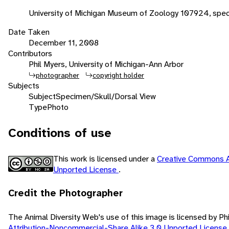
University of Michigan Museum of Zoology 107924, spe
Date Taken
December 11, 2008
Contributors
Phil Myers, University of Michigan-Ann Arbor
photographer
copyright holder
Subjects
Subject
Specimen/Skull/Dorsal View
Type
Photo
Conditions of use
This work is licensed under a
Creative Commons A
Unported License
.
Credit the Photographer
The Animal Diversity Web's use of this image is licensed by Ph
Attribution-Noncommercial-Share Alike 3.0 Unported License