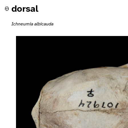
dorsal
Ichneumia albicauda