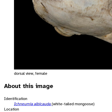
dorsal view, female
About this image
Identification
Ichneumia albicauda
(white-tailed mongoose)
Location