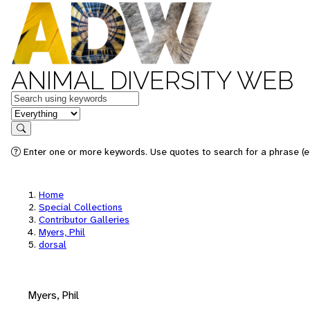
ANIMAL DIVERSITY WEB
Keywords
in feature
Search
Enter one or more keywords. Use quotes to search for a phrase (e.
Home
Special Collections
Contributor Galleries
Myers, Phil
dorsal
Myers, Phil