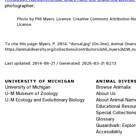
photographer:
Photo by Phil Myers. License: Creative Commons Attribution-
License.
To cite this page: Myers, P. 2014. "dorsal.jpg" (On-line), Animal Div
https://animaldiversity.org/collections/contributors/phil_myers/AD
Last updated: 2014-06-21 / Generated: 2026-03-31 02:13
UNIVERSITY OF MICHIGAN
ANIMAL DIVER
University of Michigan
Browse Animalia
U-M Museum of Zoology
About Us
U-M Ecology and Evolutionary Biology
About Animal Nam
Educational Resou
Special Collection
Glossary
Quaardvark: Explor
Accessibility