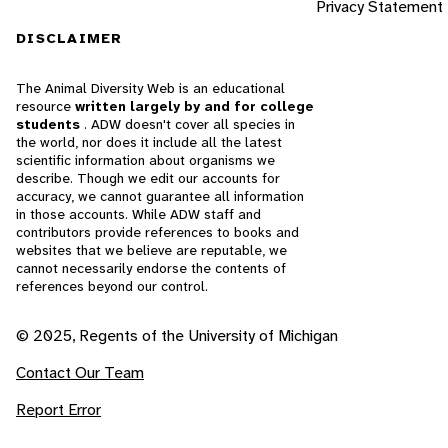
Privacy Statement
DISCLAIMER
The Animal Diversity Web is an educational
resource
written largely by and for college
students
. ADW doesn't cover all species in
the world, nor does it include all the latest
scientific information about organisms we
describe. Though we edit our accounts for
accuracy, we cannot guarantee all information
in those accounts. While ADW staff and
contributors provide references to books and
websites that we believe are reputable, we
cannot necessarily endorse the contents of
references beyond our control.
© 2025, Regents of the University of Michigan
Contact Our Team
Report Error