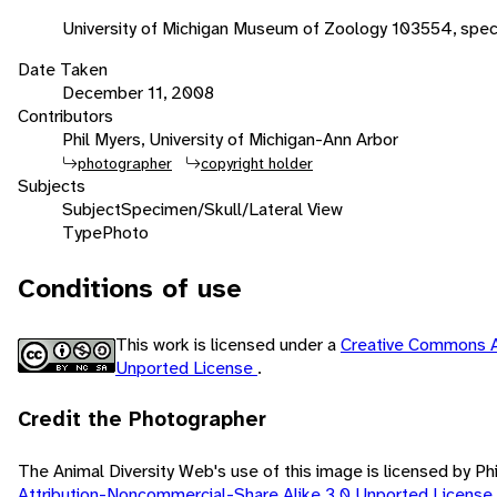
University of Michigan Museum of Zoology 103554, spec
Date Taken
December 11, 2008
Contributors
Phil Myers, University of Michigan-Ann Arbor
photographer
copyright holder
Subjects
Subject
Specimen/Skull/Lateral View
Type
Photo
Conditions of use
This work is licensed under a
Creative Commons A
Unported License
.
Credit the Photographer
The Animal Diversity Web's use of this image is licensed by Ph
Attribution-Noncommercial-Share Alike 3.0 Unported License