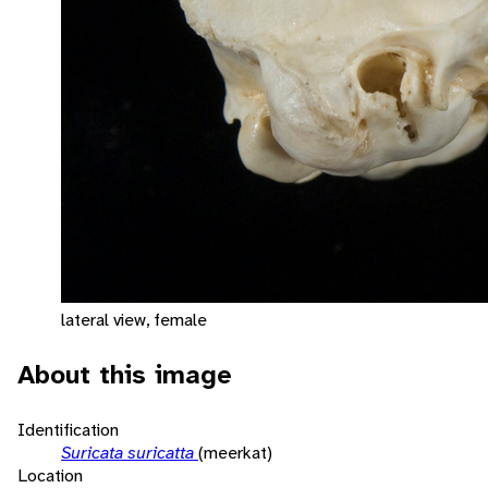
lateral view, female
About this image
Identification
Suricata suricatta
(meerkat)
Location