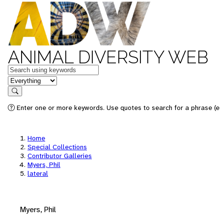
ANIMAL DIVERSITY WEB
Keywords
in feature
Search
Enter one or more keywords. Use quotes to search for a phrase (e.
Home
Special Collections
Contributor Galleries
Myers, Phil
lateral
Myers, Phil