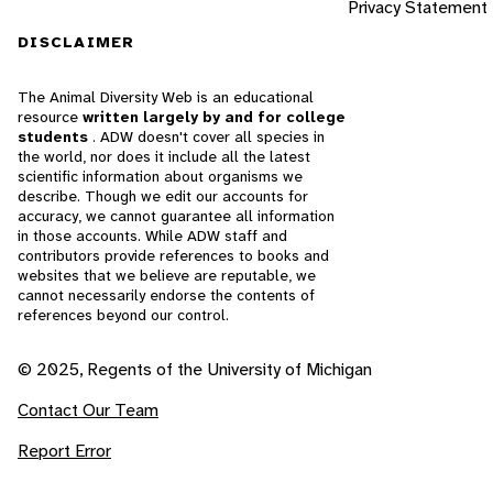
Privacy Statement
DISCLAIMER
The Animal Diversity Web is an educational
resource
written largely by and for college
students
. ADW doesn't cover all species in
the world, nor does it include all the latest
scientific information about organisms we
describe. Though we edit our accounts for
accuracy, we cannot guarantee all information
in those accounts. While ADW staff and
contributors provide references to books and
websites that we believe are reputable, we
cannot necessarily endorse the contents of
references beyond our control.
© 2025, Regents of the University of Michigan
Contact Our Team
Report Error