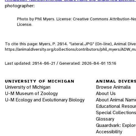
photographer:
Photo by Phil Myers. License: Creative Commons Attribution-
License.
To cite this page: Myers, P. 2014. "lateral.JPG" (On-line), Animal Di
https://animaldiversity.org/collections/contributors/phil_myers/ADW
Last updated: 2014-06-21 / Generated: 2026-04-01 15:16
UNIVERSITY OF MICHIGAN
ANIMAL DIVER
University of Michigan
Browse Animalia
U-M Museum of Zoology
About Us
U-M Ecology and Evolutionary Biology
About Animal Nam
Educational Resou
Special Collection
Glossary
Quaardvark: Explor
Accessibility