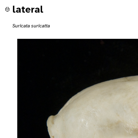
lateral
Suricata suricatta