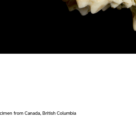
cimen from Canada, British Columbia