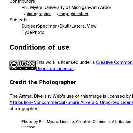
Contributors
Phil Myers, University of Michigan-Ann Arbor
photographer
copyright holder
Subjects
Subject
Specimen/Skull/Lateral View
Type
Photo
Conditions of use
This work is licensed under a
Creative Commons
Unported License
.
Credit the Photographer
The Animal Diversity Web's use of this image is licensed by
Attribution-Noncommercial-Share Alike 3.0 Unported Lice
photographer:
Photo by Phil Myers. License: Creative Commons Attributio
License.