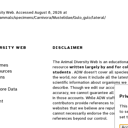
ersity Web. Accessed
August 8, 2026
at
_mammals/specimens/Carnivora/Mustelidae/Gulo_gulo/lateral/
RSITY WEB
DISCLAIMER
The Animal Diversity Web is an educationa
ames
resource
written largely by and for co
ources
students
. ADW doesn't cover all species
ons
the world, nor does it include all the lates
scientific information about organisms we
describe. Though we edit our accounts for
lore Data
accuracy, we cannot guarantee all informa
Pri
in those accounts. While ADW staff and
nt
contributors provide references to books 
This
websites that we believe are reputable, 
to s
cannot necessarily endorse the contents o
set 
references beyond our control.
Acc