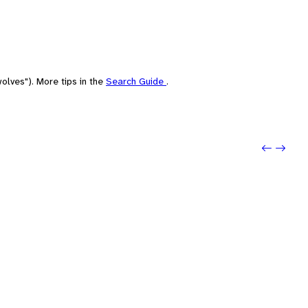
olves"). More tips in the
Search Guide
.
Previou
Next: