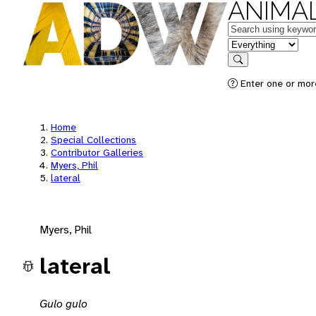
ANIMAL
Keywords
in feature
Search
Enter one or mor
Home
Special Collections
Contributor Galleries
Myers, Phil
lateral
Myers, Phil
lateral
Gulo gulo