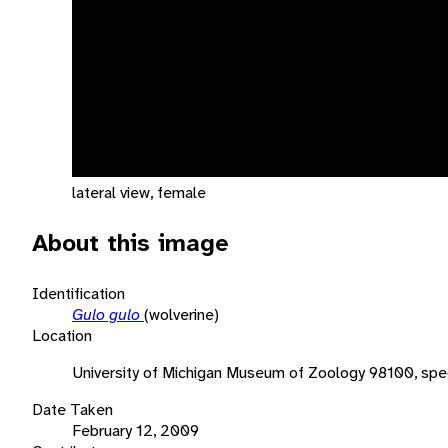
lateral view, female
About this image
Identification
Gulo gulo
(wolverine)
Location
University of Michigan Museum of Zoology 98100, spe
Date Taken
February 12, 2009