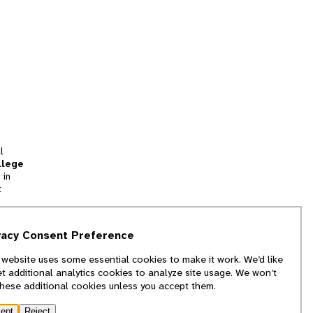
l
llege
 in
t
tion
vacy Consent Preference
and
 website uses some essential cookies to make it work. We’d like
we
et additional analytics cookies to analyze site usage. We won’t
f
these additional cookies unless you accept them.
ept
Reject