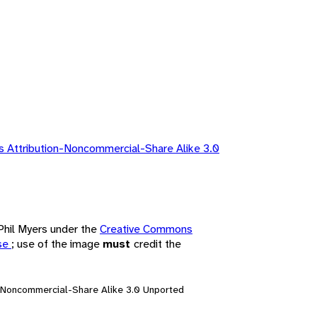
 Attribution-Noncommercial-Share Alike 3.0
 Phil Myers under the
Creative Commons
nse
; use of the image
must
credit the
n-Noncommercial-Share Alike 3.0 Unported