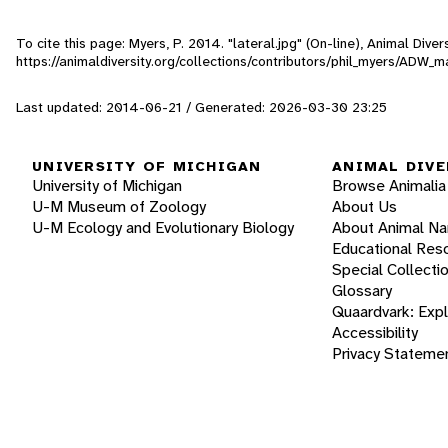
To cite this page: Myers, P. 2014. "lateral.jpg" (On-line), Animal Div
https://animaldiversity.org/collections/contributors/phil_myers/ADW
Last updated: 2014-06-21 / Generated: 2026-03-30 23:25
UNIVERSITY OF MICHIGAN
ANIMAL DIVE
University of Michigan
Browse Animalia
U-M Museum of Zoology
About Us
U-M Ecology and Evolutionary Biology
About Animal N
Educational Res
Special Collecti
Glossary
Quaardvark: Exp
Accessibility
Privacy Stateme