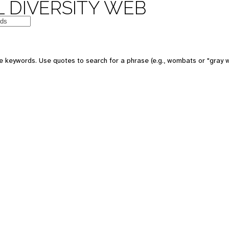
 DIVERSITY WEB
e keywords. Use quotes to search for a phrase (e.g., wombats or "gray w