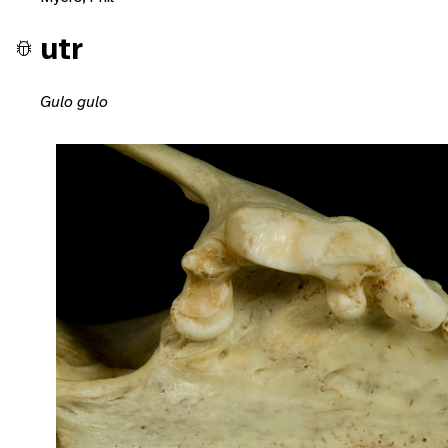
utr
Gulo gulo