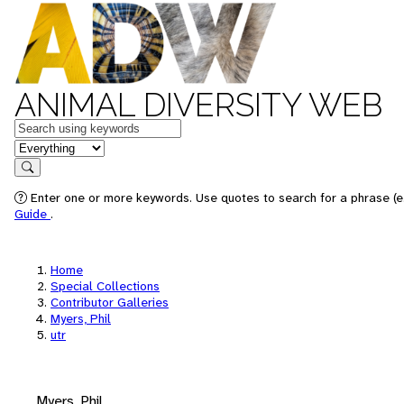
ANIMAL DIVERSITY WEB
Keywords
in feature
Search
Enter one or more keywords. Use quotes to search for a phrase (e.
Guide
.
Home
Special Collections
Contributor Galleries
Myers, Phil
utr
Myers, Phil