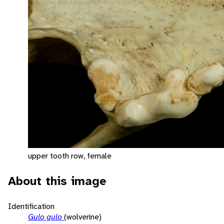
upper tooth row, female
About this image
Identification
Gulo gulo
(wolverine)