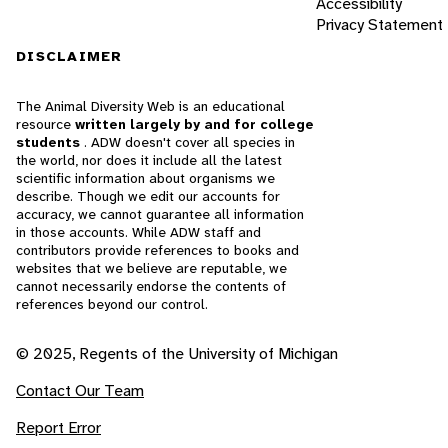
Accessibility
Privacy Statement
DISCLAIMER
The Animal Diversity Web is an educational
resource
written largely by and for college
students
. ADW doesn't cover all species in
the world, nor does it include all the latest
scientific information about organisms we
describe. Though we edit our accounts for
accuracy, we cannot guarantee all information
in those accounts. While ADW staff and
contributors provide references to books and
websites that we believe are reputable, we
cannot necessarily endorse the contents of
references beyond our control.
© 2025, Regents of the University of Michigan
Contact Our Team
Report Error