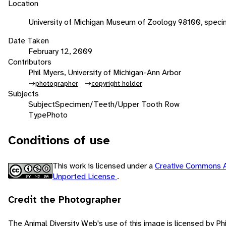
Location
University of Michigan Museum of Zoology 98100, speci
Date Taken
February 12, 2009
Contributors
Phil Myers, University of Michigan-Ann Arbor
photographer
copyright holder
Subjects
Subject
Specimen/Teeth/Upper Tooth Row
Type
Photo
Conditions of use
This work is licensed under a
Creative Commons A
Unported License
.
Credit the Photographer
The Animal Diversity Web's use of this image is licensed by Ph