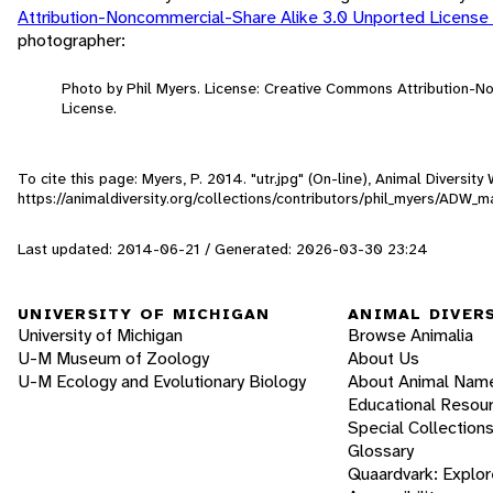
Attribution-Noncommercial-Share Alike 3.0 Unported License
photographer:
Photo by Phil Myers. License: Creative Commons Attribution-
License.
To cite this page: Myers, P. 2014. "utr.jpg" (On-line), Animal Diversi
https://animaldiversity.org/collections/contributors/phil_myers/ADW
Last updated: 2014-06-21 / Generated: 2026-03-30 23:24
UNIVERSITY OF MICHIGAN
ANIMAL DIVER
University of Michigan
Browse Animalia
U-M Museum of Zoology
About Us
U-M Ecology and Evolutionary Biology
About Animal Nam
Educational Resou
Special Collection
Glossary
Quaardvark: Explor