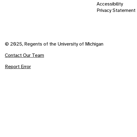
Accessibility
Privacy Statement
© 2025, Regents of the University of Michigan
Contact Our Team
Report Error