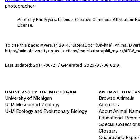
photographer:
Photo by Phil Myers. License: Creative Commons Attribution-
License.
To cite this page: Myers, P. 2014. "lateral.jpg" (On-line), Animal Div
https://animaldiversity.org/collections/contributors/phil_myers/ADW
Last updated: 2014-06-21 / Generated: 2026-03-30 02:01
UNIVERSITY OF MICHIGAN
ANIMAL DIVER
University of Michigan
Browse Animalia
U-M Museum of Zoology
About Us
U-M Ecology and Evolutionary Biology
About Animal Nam
Educational Resou
Special Collection
Glossary
Quaardvark: Explor