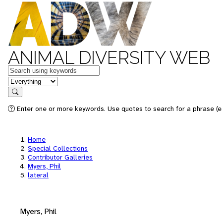
ANIMAL DIVERSITY WEB
Keywords
in feature
Search
Enter one or more keywords. Use quotes to search for a phrase (e.
Home
Special Collections
Contributor Galleries
Myers, Phil
lateral
Myers, Phil