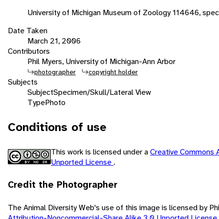
University of Michigan Museum of Zoology 114646, spec
Date Taken
March 21, 2006
Contributors
Phil Myers, University of Michigan-Ann Arbor
photographer
copyright holder
Subjects
Subject
Specimen/Skull/Lateral View
Type
Photo
Conditions of use
This work is licensed under a
Creative Commons A
Unported License
.
Credit the Photographer
The Animal Diversity Web's use of this image is licensed by Ph
Attribution-Noncommercial-Share Alike 3.0 Unported License