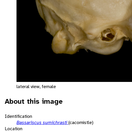
lateral view, female
About this image
Identification
Bassariscus sumichrasti
(cacomistle)
Location