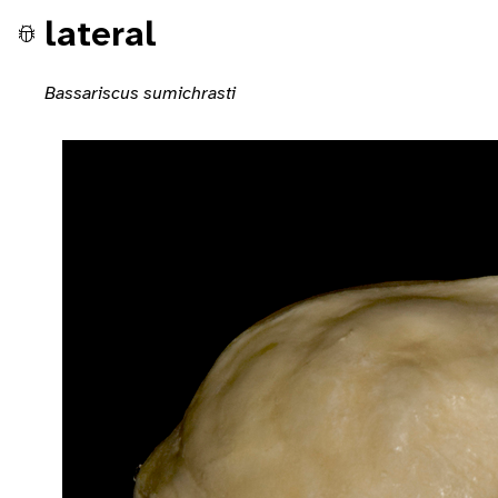
lateral
Bassariscus sumichrasti