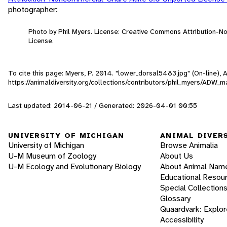
photographer:
Photo by Phil Myers. License: Creative Commons Attribution-
License.
To cite this page: Myers, P. 2014. "lower_dorsal5483.jpg" (On-line),
https://animaldiversity.org/collections/contributors/phil_myers/AD
Last updated: 2014-06-21 / Generated: 2026-04-01 00:55
UNIVERSITY OF MICHIGAN
ANIMAL DIVER
University of Michigan
Browse Animalia
U-M Museum of Zoology
About Us
U-M Ecology and Evolutionary Biology
About Animal Nam
Educational Resou
Special Collection
Glossary
Quaardvark: Explor
Accessibility