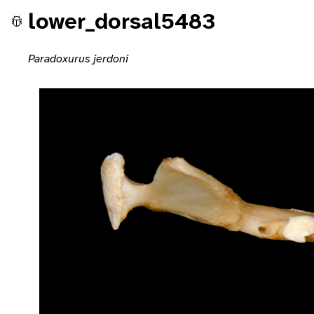
lower_dorsal5483
Paradoxurus jerdoni