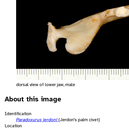
dorsal view of lower jaw, male
About this image
Identification
Paradoxurus jerdoni
(Jerdon's palm civet)
Location