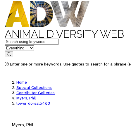
ANIMAL DIVERSITY WEB
Keywords
in feature
Search
Enter one or more keywords. Use quotes to search for a phrase (e.
Home
Special Collections
Contributor Galleries
Myers, Phil
lower_dorsal5483
Myers, Phil