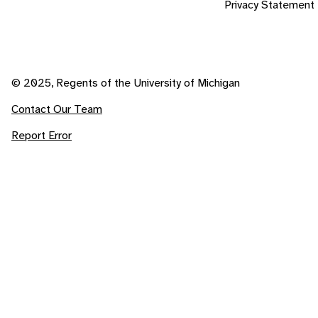
Privacy Statement
© 2025, Regents of the University of Michigan
Contact Our Team
Report Error