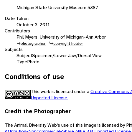
Michigan State University Museum 5887
Date Taken
October 3, 2011
Contributors
Phil Myers, University of Michigan-Ann Arbor
photographer
copyright holder
Subjects
Subject
Specimen/Lower Jaw/Dorsal View
Type
Photo
Conditions of use
This work is licensed under a
Creative Commons A
Unported License
.
Credit the Photographer
The Animal Diversity Web's use of this image is licensed by Ph
Attribution-Noncommercial-Share Alike 3.0 Unported License