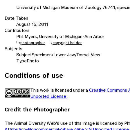
University of Michigan Museum of Zoology 76741, speci
Date Taken
August 15, 2011
Contributors
Phil Myers, University of Michigan-Ann Arbor
photographer
copyright holder
Subjects
Subject
Specimen/Lower Jaw/Dorsal View
Type
Photo
Conditions of use
This work is licensed under a
Creative Commons A
Unported License
.
Credit the Photographer
The Animal Diversity Web's use of this image is licensed by Ph
Attribution-Noncommercial-Share Alike 3.0 Unported License