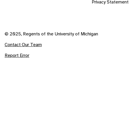
Privacy Statement
© 2025, Regents of the University of Michigan
Contact Our Team
Report Error