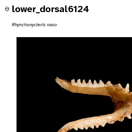
lower_dorsal6124
Rhynchonycteris naso