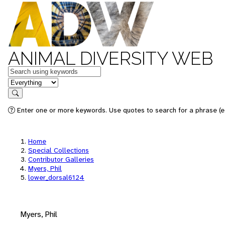
ANIMAL DIVERSITY WEB
Keywords
in feature
Search
Enter one or more keywords. Use quotes to search for a phrase (e.
Home
Special Collections
Contributor Galleries
Myers, Phil
lower_dorsal6124
Myers, Phil