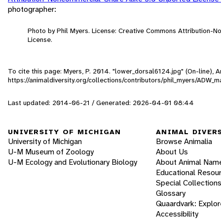
photographer:
Photo by Phil Myers. License: Creative Commons Attribution-
License.
To cite this page: Myers, P. 2014. "lower_dorsal6124.jpg" (On-line),
https://animaldiversity.org/collections/contributors/phil_myers/AD
Last updated: 2014-06-21 / Generated: 2026-04-01 08:44
UNIVERSITY OF MICHIGAN
ANIMAL DIVER
University of Michigan
Browse Animalia
U-M Museum of Zoology
About Us
U-M Ecology and Evolutionary Biology
About Animal Nam
Educational Resou
Special Collection
Glossary
Quaardvark: Explor
Accessibility