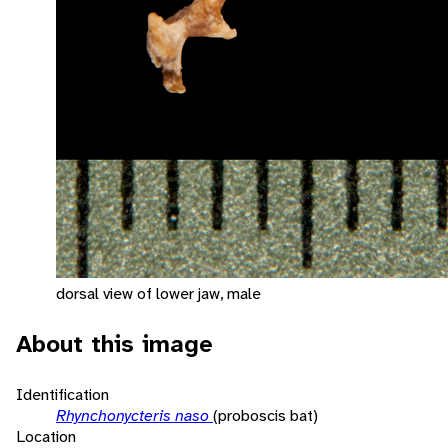
dorsal view of lower jaw, male
About this image
Identification
Rhynchonycteris naso
(proboscis bat)
Location