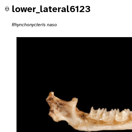
lower_lateral6123
Rhynchonycteris naso