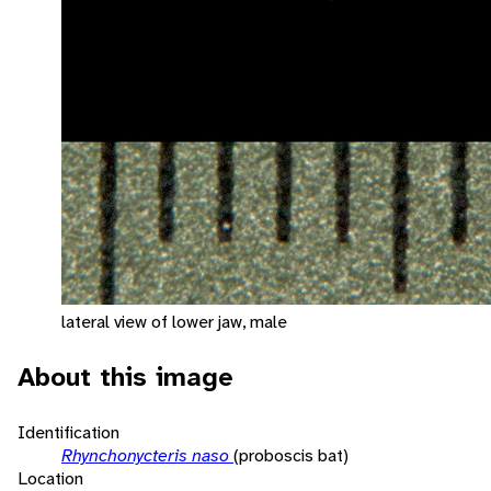
lateral view of lower jaw, male
About this image
Identification
Rhynchonycteris naso
(proboscis bat)
Location