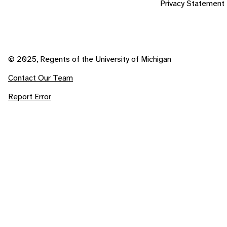
Privacy Statement
© 2025, Regents of the University of Michigan
Contact Our Team
Report Error