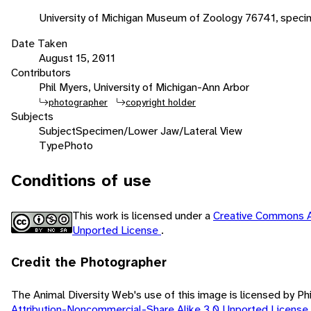
University of Michigan Museum of Zoology 76741, speci
Date Taken
August 15, 2011
Contributors
Phil Myers, University of Michigan-Ann Arbor
photographer
copyright holder
Subjects
Subject
Specimen/Lower Jaw/Lateral View
Type
Photo
Conditions of use
This work is licensed under a
Creative Commons A
Unported License
.
Credit the Photographer
The Animal Diversity Web's use of this image is licensed by Ph
Attribution-Noncommercial-Share Alike 3.0 Unported License