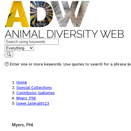
ANIMAL DIVERSITY WEB
Keywords
in feature
Search
Enter one or more keywords. Use quotes to search for a phrase (e.
Home
Special Collections
Contributor Galleries
Myers, Phil
lower_lateral6123
Myers, Phil