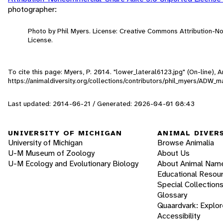
photographer:
Photo by Phil Myers. License: Creative Commons Attribution-
License.
To cite this page: Myers, P. 2014. "lower_lateral6123.jpg" (On-line),
https://animaldiversity.org/collections/contributors/phil_myers/AD
Last updated: 2014-06-21 / Generated: 2026-04-01 08:43
UNIVERSITY OF MICHIGAN
ANIMAL DIVER
University of Michigan
Browse Animalia
U-M Museum of Zoology
About Us
U-M Ecology and Evolutionary Biology
About Animal Nam
Educational Resou
Special Collection
Glossary
Quaardvark: Explor
Accessibility