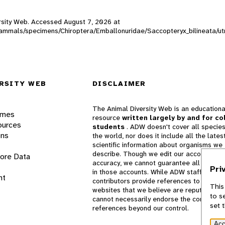
versity Web. Accessed
August 7, 2026
at
W_mammals/specimens/Chiroptera/Emballonuridae/Saccopteryx_bilineata/u
RSITY WEB
DISCLAIMER
The Animal Diversity Web is an educationa
ames
resource
written largely by and for co
ources
students
. ADW doesn't cover all species
ons
the world, nor does it include all the lates
scientific information about organisms we
describe. Though we edit our accounts for
lore Data
accuracy, we cannot guarantee all informa
Pri
in those accounts. While ADW staff and
nt
contributors provide references to books 
This
websites that we believe are reputable, 
to s
cannot necessarily endorse the contents o
set 
references beyond our control.
Acc