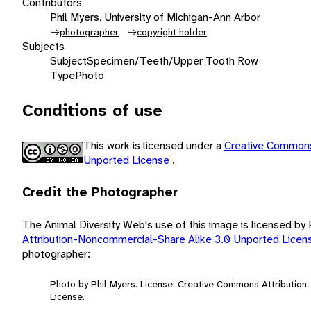
Contributors
Phil Myers, University of Michigan-Ann Arbor
photographer
copyright holder
Subjects
Subject
Specimen/Teeth/Upper Tooth Row
Type
Photo
Conditions of use
This work is licensed under a
Creative Commons
Unported License
.
Credit the Photographer
The Animal Diversity Web's use of this image is licensed by
Attribution-Noncommercial-Share Alike 3.0 Unported Lice
photographer:
Photo by Phil Myers. License: Creative Commons Attributio
License.