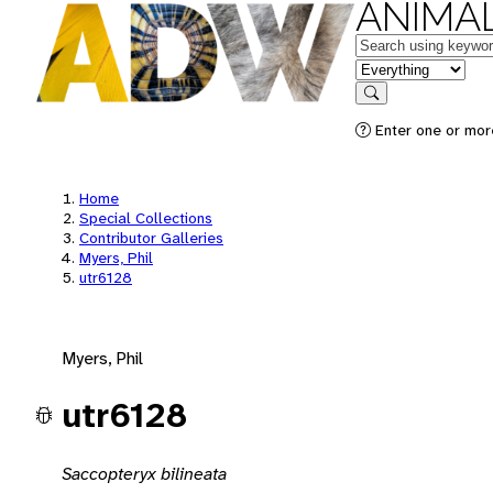
ANIMAL
Keywords
in feature
Search
Enter one or mor
Home
Special Collections
Contributor Galleries
Myers, Phil
utr6128
Myers, Phil
utr6128
Saccopteryx bilineata