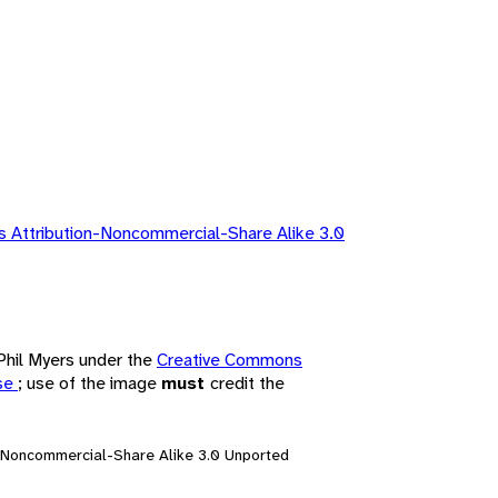
 Attribution-Noncommercial-Share Alike 3.0
 Phil Myers under the
Creative Commons
nse
; use of the image
must
credit the
n-Noncommercial-Share Alike 3.0 Unported