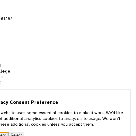
tr6128/
l
llege
 in
t
tion
vacy Consent Preference
and
 website uses some essential cookies to make it work. We’d like
we
et additional analytics cookies to analyze site usage. We won’t
f
these additional cookies unless you accept them.
ept
Reject