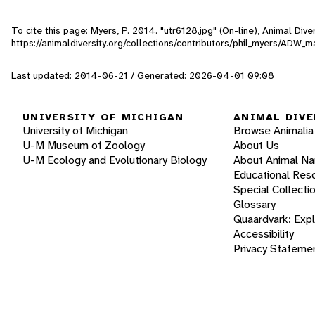
To cite this page: Myers, P. 2014. "utr6128.jpg" (On-line), Animal Di
https://animaldiversity.org/collections/contributors/phil_myers/AD
Last updated: 2014-06-21 / Generated: 2026-04-01 09:08
UNIVERSITY OF MICHIGAN
ANIMAL DIVE
University of Michigan
Browse Animalia
U-M Museum of Zoology
About Us
U-M Ecology and Evolutionary Biology
About Animal N
Educational Res
Special Collecti
Glossary
Quaardvark: Exp
Accessibility
Privacy Stateme