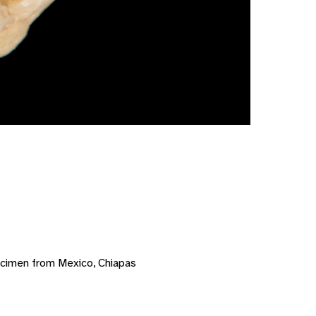
ecimen from Mexico, Chiapas