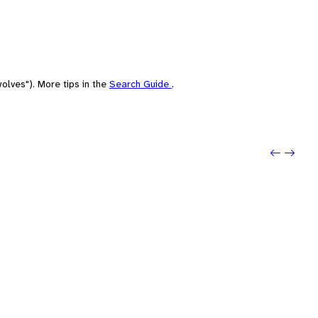
olves"). More tips in the
Search Guide
.
Previou
Next: 