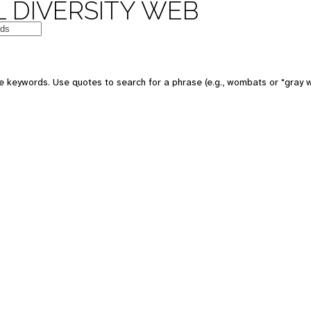
 DIVERSITY WEB
e keywords. Use quotes to search for a phrase (e.g., wombats or "gray w