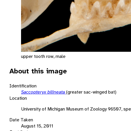
upper tooth row, male
About this image
Identification
Saccopteryx bilineata
(greater sac-winged bat)
Location
University of Michigan Museum of Zoology 96507, sp
Date Taken
August 15, 2011