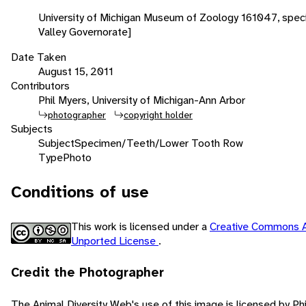
University of Michigan Museum of Zoology 161047, spec
Valley Governorate]
Date Taken
August 15, 2011
Contributors
Phil Myers, University of Michigan-Ann Arbor
photographer
copyright holder
Subjects
Subject
Specimen/Teeth/Lower Tooth Row
Type
Photo
Conditions of use
This work is licensed under a
Creative Commons A
Unported License
.
Credit the Photographer
The Animal Diversity Web's use of this image is licensed by Ph