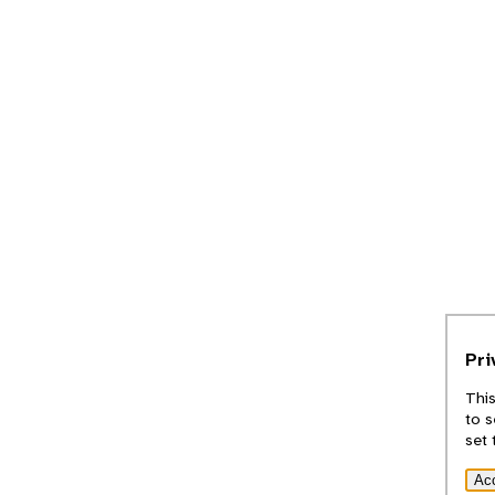
Pri
This
to s
set 
Ac