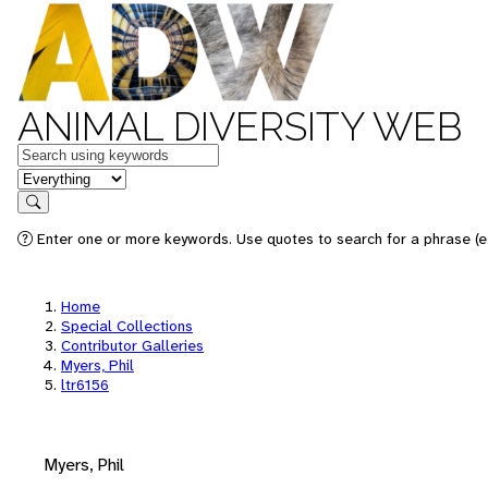
ANIMAL DIVERSITY WEB
Keywords
in feature
Search
Enter one or more keywords. Use quotes to search for a phrase (e.
Home
Special Collections
Contributor Galleries
Myers, Phil
ltr6156
Myers, Phil