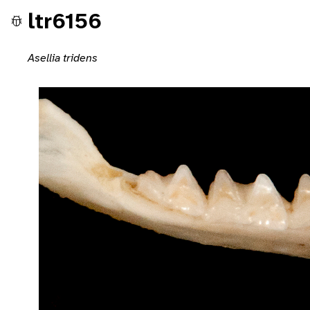
ltr6156
Asellia tridens