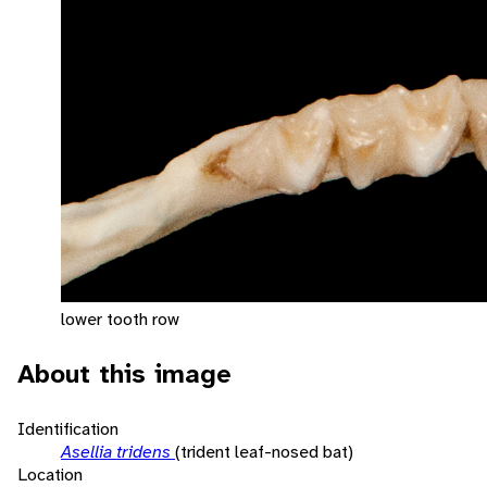
lower tooth row
About this image
Identification
Asellia tridens
(trident leaf-nosed bat)
Location