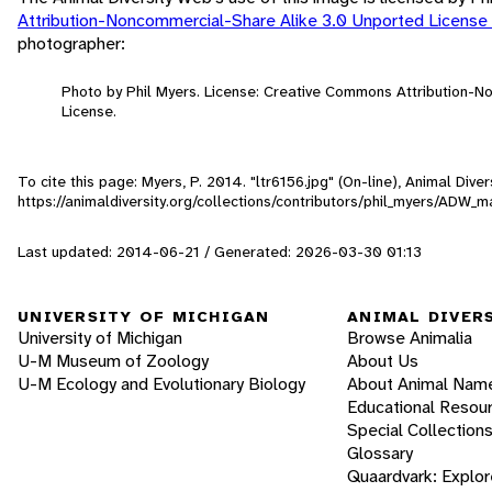
Attribution-Noncommercial-Share Alike 3.0 Unported License
photographer:
Photo by Phil Myers. License: Creative Commons Attribution-
License.
To cite this page: Myers, P. 2014. "ltr6156.jpg" (On-line), Animal Div
https://animaldiversity.org/collections/contributors/phil_myers/ADW
Last updated: 2014-06-21 / Generated: 2026-03-30 01:13
UNIVERSITY OF MICHIGAN
ANIMAL DIVER
University of Michigan
Browse Animalia
U-M Museum of Zoology
About Us
U-M Ecology and Evolutionary Biology
About Animal Nam
Educational Resou
Special Collection
Glossary
Quaardvark: Explor