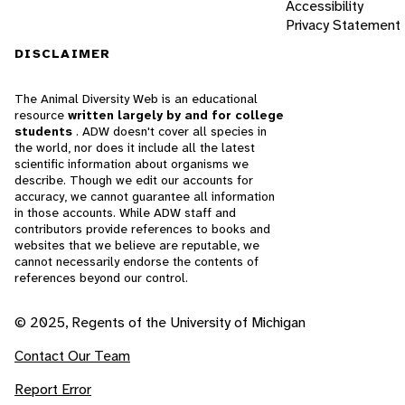
Accessibility
Privacy Statement
DISCLAIMER
The Animal Diversity Web is an educational
resource
written largely by and for college
students
. ADW doesn't cover all species in
the world, nor does it include all the latest
scientific information about organisms we
describe. Though we edit our accounts for
accuracy, we cannot guarantee all information
in those accounts. While ADW staff and
contributors provide references to books and
websites that we believe are reputable, we
cannot necessarily endorse the contents of
references beyond our control.
© 2025, Regents of the University of Michigan
Contact Our Team
Report Error