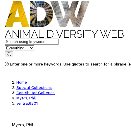
ANIMAL DIVERSITY WEB
Keywords
in feature
Search
Enter one or more keywords. Use quotes to search for a phrase (e.
Home
Special Collections
Contributor Galleries
Myers, Phil
ventral6201
Myers, Phil