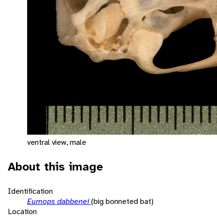
ventral view, male
About this image
Identification
Eumops dabbenei
(big bonneted bat)
Location