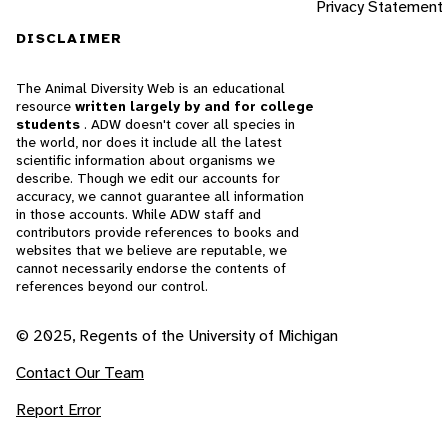
Privacy Statement
DISCLAIMER
The Animal Diversity Web is an educational
resource
written largely by and for college
students
. ADW doesn't cover all species in
the world, nor does it include all the latest
scientific information about organisms we
describe. Though we edit our accounts for
accuracy, we cannot guarantee all information
in those accounts. While ADW staff and
contributors provide references to books and
websites that we believe are reputable, we
cannot necessarily endorse the contents of
references beyond our control.
© 2025, Regents of the University of Michigan
Contact Our Team
Report Error