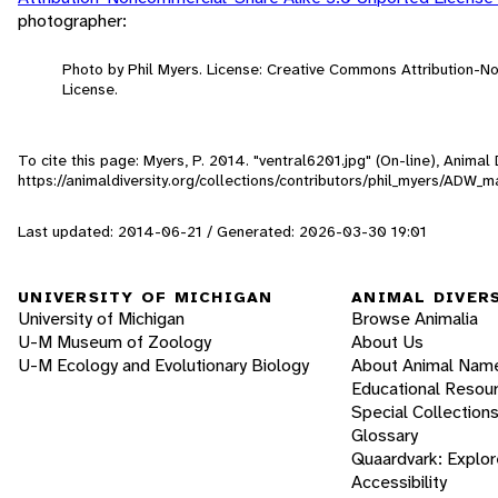
photographer:
Photo by Phil Myers. License: Creative Commons Attribution-
License.
To cite this page: Myers, P. 2014. "ventral6201.jpg" (On-line), Anima
https://animaldiversity.org/collections/contributors/phil_myers/A
Last updated: 2014-06-21 / Generated: 2026-03-30 19:01
UNIVERSITY OF MICHIGAN
ANIMAL DIVER
University of Michigan
Browse Animalia
U-M Museum of Zoology
About Us
U-M Ecology and Evolutionary Biology
About Animal Nam
Educational Resou
Special Collection
Glossary
Quaardvark: Explor
Accessibility