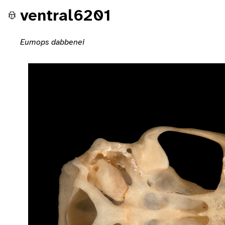
ventral6201
Eumops dabbenei