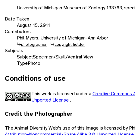
University of Michigan Museum of Zoology 133763, spec
Date Taken
August 15, 2011
Contributors
Phil Myers, University of Michigan-Ann Arbor
photographer
copyright holder
Subjects
Subject
Specimen/Skull/Ventral View
Type
Photo
Conditions of use
This work is licensed under a
Creative Commons A
Unported License
.
Credit the Photographer
The Animal Diversity Web's use of this image is licensed by Ph
Attribution-Noncommercial-Share Alike 3.0 Unported License