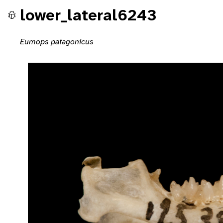
lower_lateral6243
Eumops patagonicus