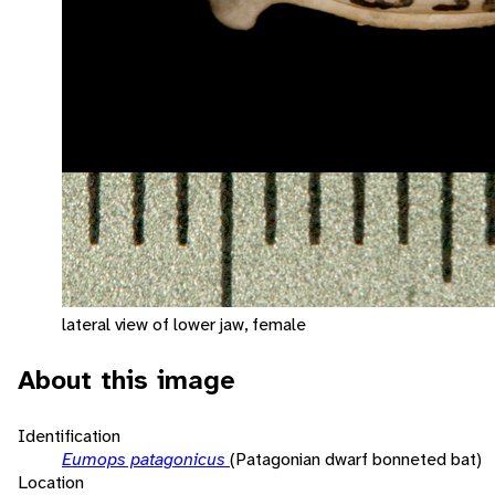
lateral view of lower jaw, female
About this image
Identification
Eumops patagonicus
(Patagonian dwarf bonneted bat)
Location