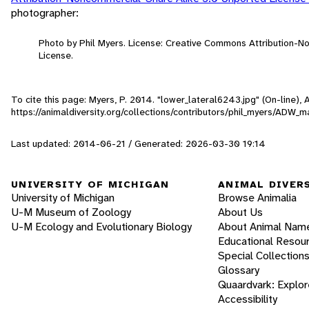
photographer:
Photo by Phil Myers. License: Creative Commons Attribution-
License.
To cite this page: Myers, P. 2014. "lower_lateral6243.jpg" (On-line)
https://animaldiversity.org/collections/contributors/phil_myers/A
Last updated: 2014-06-21 / Generated: 2026-03-30 19:14
UNIVERSITY OF MICHIGAN
ANIMAL DIVER
University of Michigan
Browse Animalia
U-M Museum of Zoology
About Us
U-M Ecology and Evolutionary Biology
About Animal Nam
Educational Resou
Special Collection
Glossary
Quaardvark: Explor
Accessibility