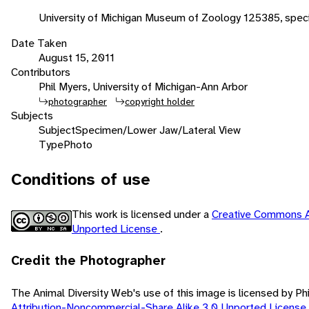
University of Michigan Museum of Zoology 125385, spe
Date Taken
August 15, 2011
Contributors
Phil Myers, University of Michigan-Ann Arbor
photographer
copyright holder
Subjects
Subject
Specimen/Lower Jaw/Lateral View
Type
Photo
Conditions of use
This work is licensed under a
Creative Commons A
Unported License
.
Credit the Photographer
The Animal Diversity Web's use of this image is licensed by Ph
Attribution-Noncommercial-Share Alike 3.0 Unported License