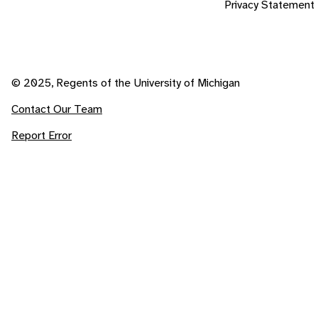
Privacy Statement
© 2025, Regents of the University of Michigan
Contact Our Team
Report Error