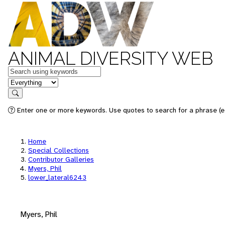
ANIMAL DIVERSITY WEB
Keywords
in feature
Search
Enter one or more keywords. Use quotes to search for a phrase (e.
Home
Special Collections
Contributor Galleries
Myers, Phil
lower_lateral6243
Myers, Phil