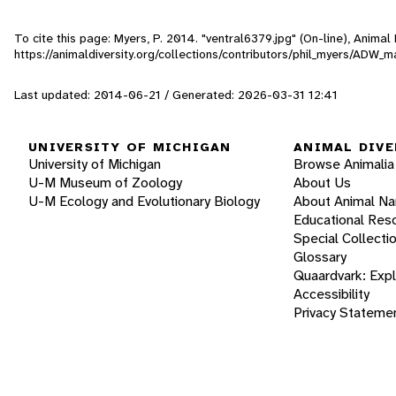
To cite this page: Myers, P. 2014. "ventral6379.jpg" (On-line), Anima
https://animaldiversity.org/collections/contributors/phil_myers/
Last updated: 2014-06-21 / Generated: 2026-03-31 12:41
UNIVERSITY OF MICHIGAN
ANIMAL DIVE
University of Michigan
Browse Animalia
U-M Museum of Zoology
About Us
U-M Ecology and Evolutionary Biology
About Animal N
Educational Res
Special Collecti
Glossary
Quaardvark: Exp
Accessibility
Privacy Stateme