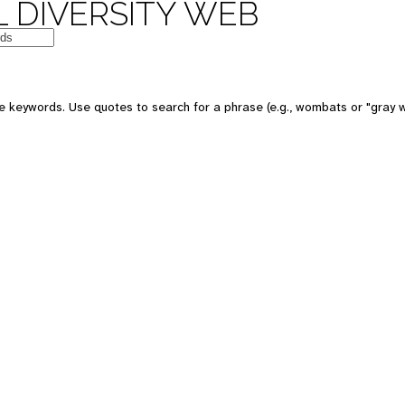
 DIVERSITY WEB
e keywords. Use quotes to search for a phrase (e.g., wombats or "gray w