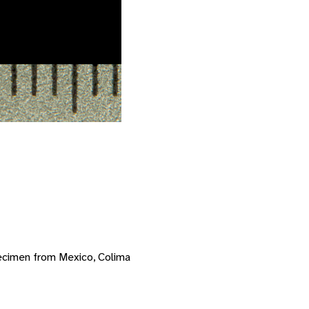
ecimen from Mexico, Colima