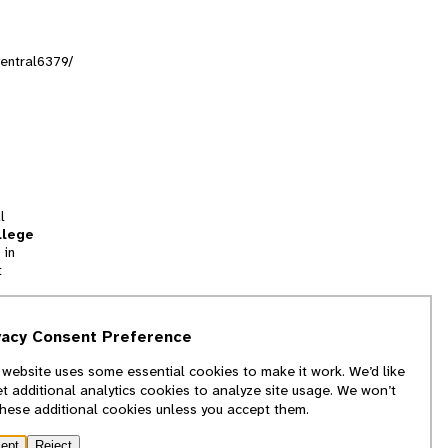
entral6379/
l
llege
 in
t
tion
vacy Consent Preference
and
 website uses some essential cookies to make it work. We’d like
we
et additional analytics cookies to analyze site usage. We won’t
f
these additional cookies unless you accept them.
ept
Reject