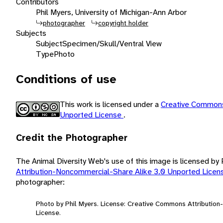
Contributors
Phil Myers, University of Michigan-Ann Arbor
photographer
copyright holder
Subjects
Subject
Specimen/Skull/Ventral View
Type
Photo
Conditions of use
This work is licensed under a
Creative Commons
Unported License
.
Credit the Photographer
The Animal Diversity Web's use of this image is licensed by
Attribution-Noncommercial-Share Alike 3.0 Unported Lice
photographer:
Photo by Phil Myers. License: Creative Commons Attributio
License.