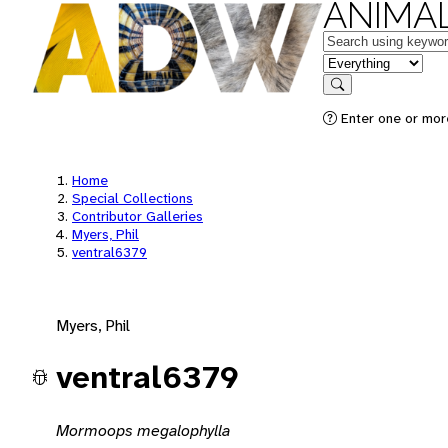
ANIMAL
Keywords
in feature
Search
Enter one or mor
Home
Special Collections
Contributor Galleries
Myers, Phil
ventral6379
Myers, Phil
ventral6379
Mormoops megalophylla