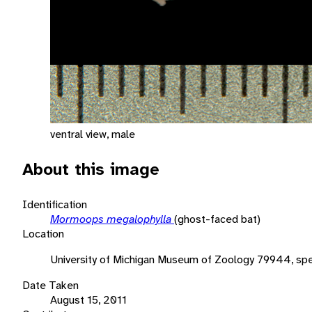
ventral view, male
About this image
Identification
Mormoops megalophylla
(ghost-faced bat)
Location
University of Michigan Museum of Zoology 79944, sp
Date Taken
August 15, 2011