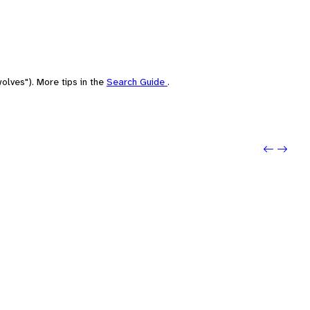
olves"). More tips in the
Search Guide
.
Previo
Next: 