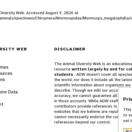
l Diversity Web. Accessed
August 9, 2026
at
ADW_mammals/specimens/Chiroptera/Mormoopidae/Mormoops_megalophylla/v
RSITY WEB
DISCLAIMER
The Animal Diversity Web is an educationa
ames
resource
written largely by and for co
ources
students
. ADW doesn't cover all species
ons
the world, nor does it include all the lates
scientific information about organisms we
describe. Though we edit our accounts for
lore Data
accuracy, we cannot guarantee all informa
Pri
in those accounts. While ADW staff and
nt
contributors provide references to books 
This
websites that we believe are reputable, 
to s
cannot necessarily endorse the contents o
set 
references beyond our control.
Acc