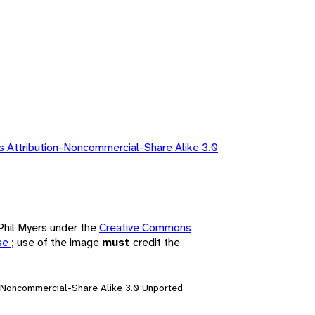
 Attribution-Noncommercial-Share Alike 3.0
 Phil Myers under the
Creative Commons
nse
; use of the image
must
credit the
n-Noncommercial-Share Alike 3.0 Unported