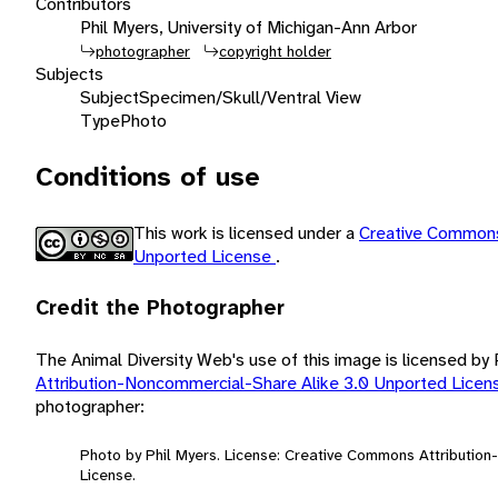
Contributors
Phil Myers, University of Michigan-Ann Arbor
photographer
copyright holder
Subjects
Subject
Specimen/Skull/Ventral View
Type
Photo
Conditions of use
This work is licensed under a
Creative Commons
Unported License
.
Credit the Photographer
The Animal Diversity Web's use of this image is licensed by
Attribution-Noncommercial-Share Alike 3.0 Unported Lice
photographer:
Photo by Phil Myers. License: Creative Commons Attributio
License.