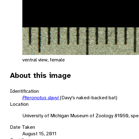
ventral view, female
About this image
Identification
Pteronotus davyi
(Davy's naked-backed bat)
Location
University of Michigan Museum of Zoology 81050, sp
Date Taken
August 15, 2011