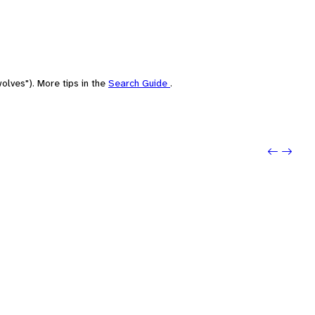
olves"). More tips in the
Search Guide
.
Previou
Next: 