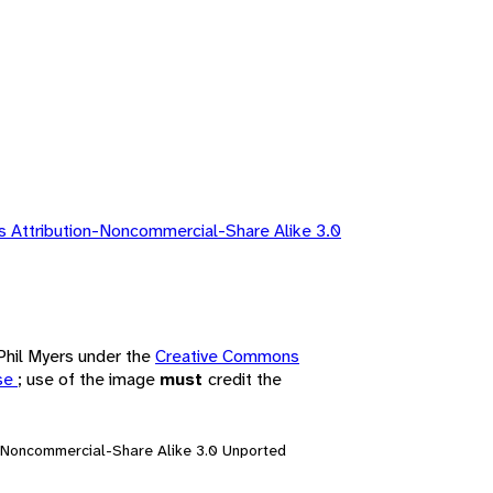
 Attribution-Noncommercial-Share Alike 3.0
 Phil Myers under the
Creative Commons
nse
; use of the image
must
credit the
n-Noncommercial-Share Alike 3.0 Unported