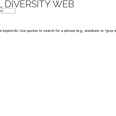
 DIVERSITY WEB
e keywords. Use quotes to search for a phrase (e.g., wombats or "gray w