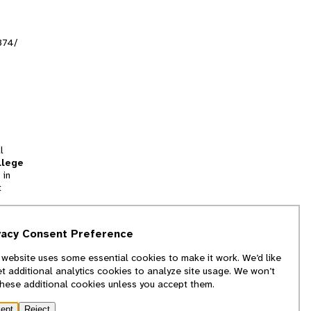
374/
l
llege
 in
t
tion
vacy Consent Preference
and
 website uses some essential cookies to make it work. We’d like
we
et additional analytics cookies to analyze site usage. We won’t
f
these additional cookies unless you accept them.
ept
Reject