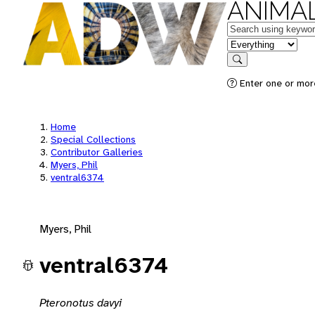
ANIMAL
Keywords
in feature
Search
Enter one or mor
Home
Special Collections
Contributor Galleries
Myers, Phil
ventral6374
Myers, Phil
ventral6374
Pteronotus davyi