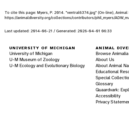
To cite this page: Myers, P. 2014. "ventral6374.jpg" (On-line), Anima
https://animaldiversity.org/collections/contributors/phil_myers/A
Last updated: 2014-06-21 / Generated: 2026-04-01 06:33
UNIVERSITY OF MICHIGAN
ANIMAL DIVE
University of Michigan
Browse Animalia
U-M Museum of Zoology
About Us
U-M Ecology and Evolutionary Biology
About Animal N
Educational Res
Special Collecti
Glossary
Quaardvark: Exp
Accessibility
Privacy Stateme