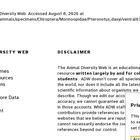
l Diversity Web. Accessed
August 8, 2026
at
DW_mammals/specimens/Chiroptera/Mormoopidae/Pteronotus_davyi/ventral6
RSITY WEB
DISCLAIMER
The Animal Diversity Web is an educationa
ames
resource
written largely by and for co
ources
students
. ADW doesn't cover all species
ons
the world, nor does it include all the lates
scientific information about organisms we
describe. Though we edit our accounts for
lore Data
accuracy, we cannot guarantee all informa
Pri
in those accounts. While ADW staff and
nt
contributors provide references to books 
This
websites that we believe are reputable, 
to s
cannot necessarily endorse the contents o
set 
references beyond our control.
Acc