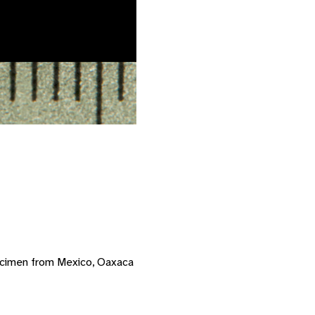
ecimen from Mexico, Oaxaca