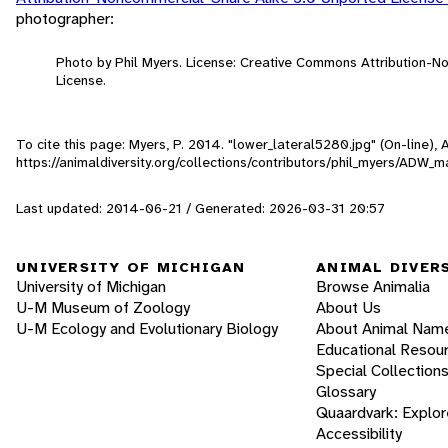
photographer:
Photo by Phil Myers. License: Creative Commons Attribution-
License.
To cite this page: Myers, P. 2014. "lower_lateral5280.jpg" (On-line)
https://animaldiversity.org/collections/contributors/phil_myers/ADW
Last updated: 2014-06-21 / Generated: 2026-03-31 20:57
UNIVERSITY OF MICHIGAN
ANIMAL DIVER
University of Michigan
Browse Animalia
U-M Museum of Zoology
About Us
U-M Ecology and Evolutionary Biology
About Animal Nam
Educational Resou
Special Collection
Glossary
Quaardvark: Explor
Accessibility