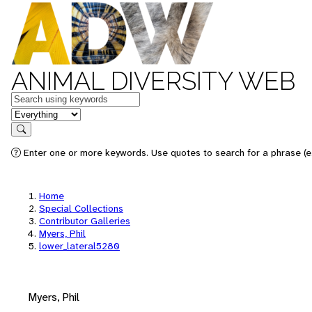
ANIMAL DIVERSITY WEB
Keywords
in feature
Search
Enter one or more keywords. Use quotes to search for a phrase (e.
Home
Special Collections
Contributor Galleries
Myers, Phil
lower_lateral5280
Myers, Phil