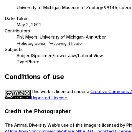
University of Michigan Museum of Zoology 99145, spec
Date Taken
May 2, 2011
Contributors
Phil Myers, University of Michigan-Ann Arbor
photographer
copyright holder
Subjects
Subject
Specimen/Lower Jaw/Lateral View
Type
Photo
Conditions of use
This work is licensed under a
Creative Commons A
Unported License
.
Credit the Photographer
The Animal Diversity Web's use of this image is licensed by Ph
Attribution-Noncommercial-Share Alike 3.0 Unported License