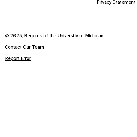
Privacy Statement
© 2025, Regents of the University of Michigan
Contact Our Team
Report Error