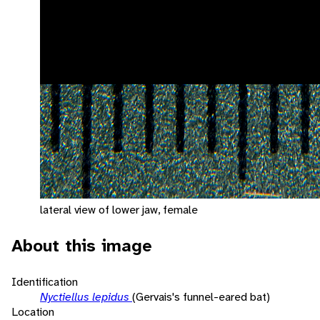
lateral view of lower jaw, female
About this image
Identification
Nyctiellus lepidus
(Gervais's funnel-eared bat)
Location