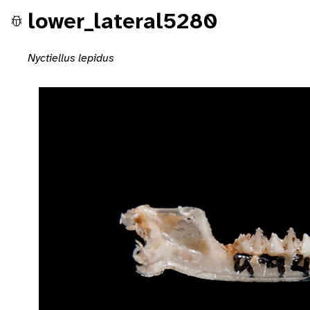
lower_lateral5280
Nyctiellus lepidus