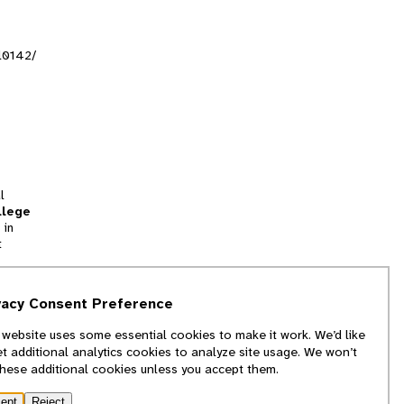
al0142/
l
llege
 in
t
tion
vacy Consent Preference
and
 website uses some essential cookies to make it work. We’d like
we
et additional analytics cookies to analyze site usage. We won’t
f
these additional cookies unless you accept them.
ept
Reject