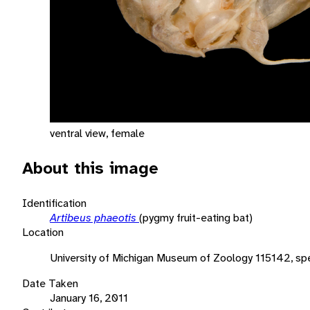
ventral view, female
About this image
Identification
Artibeus phaeotis
(pygmy fruit-eating bat)
Location
University of Michigan Museum of Zoology 115142, sp
Date Taken
January 16, 2011