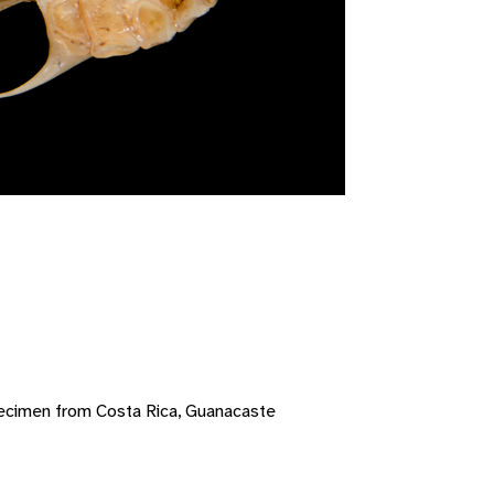
ecimen from Costa Rica, Guanacaste