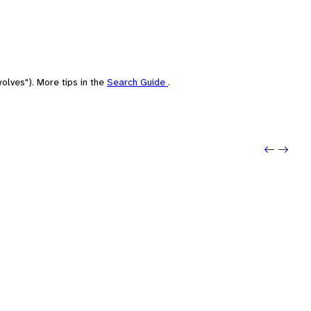
olves"). More tips in the
Search Guide
.
Previou
Next: 