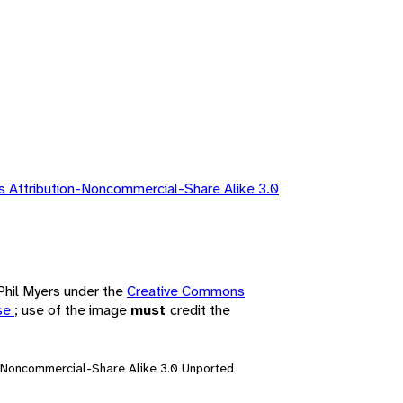
 Attribution-Noncommercial-Share Alike 3.0
 Phil Myers under the
Creative Commons
nse
; use of the image
must
credit the
n-Noncommercial-Share Alike 3.0 Unported