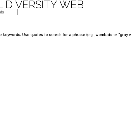
 DIVERSITY WEB
e keywords. Use quotes to search for a phrase (e.g., wombats or "gray w