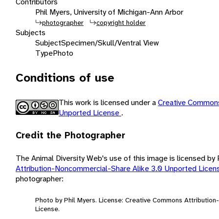
Contributors
Phil Myers, University of Michigan-Ann Arbor
photographer
copyright holder
Subjects
Subject
Specimen/Skull/Ventral View
Type
Photo
Conditions of use
This work is licensed under a
Creative Commons
Unported License
.
Credit the Photographer
The Animal Diversity Web's use of this image is licensed by
Attribution-Noncommercial-Share Alike 3.0 Unported Lice
photographer:
Photo by Phil Myers. License: Creative Commons Attributio
License.