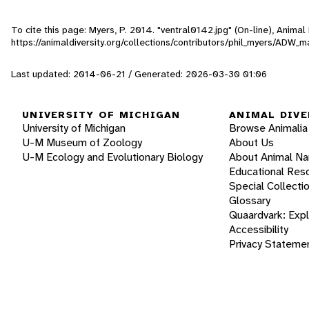
To cite this page: Myers, P. 2014. "ventral0142.jpg" (On-line), Anima
https://animaldiversity.org/collections/contributors/phil_myers/AD
Last updated: 2014-06-21 / Generated: 2026-03-30 01:06
UNIVERSITY OF MICHIGAN
ANIMAL DIVE
University of Michigan
Browse Animalia
U-M Museum of Zoology
About Us
U-M Ecology and Evolutionary Biology
About Animal N
Educational Res
Special Collecti
Glossary
Quaardvark: Exp
Accessibility
Privacy Stateme