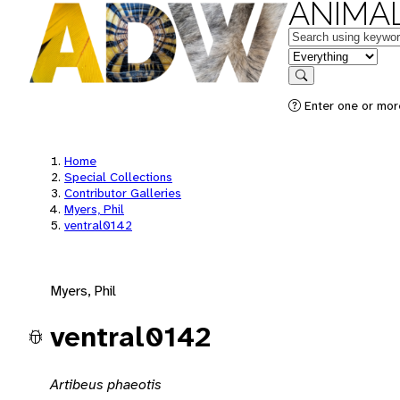
ANIMAL
Keywords
in feature
Search
Enter one or mor
Home
Special Collections
Contributor Galleries
Myers, Phil
ventral0142
Myers, Phil
ventral0142
Artibeus phaeotis