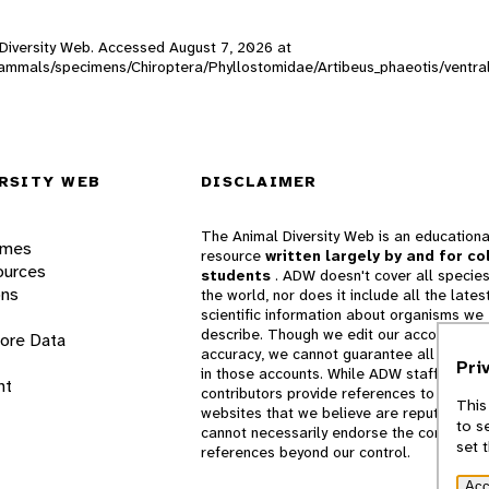
l Diversity Web. Accessed
August 7, 2026
at
W_mammals/specimens/Chiroptera/Phyllostomidae/Artibeus_phaeotis/ventr
RSITY WEB
DISCLAIMER
The Animal Diversity Web is an educationa
ames
resource
written largely by and for co
ources
students
. ADW doesn't cover all species
ons
the world, nor does it include all the lates
scientific information about organisms we
describe. Though we edit our accounts for
lore Data
accuracy, we cannot guarantee all informa
Pri
in those accounts. While ADW staff and
nt
contributors provide references to books 
This
websites that we believe are reputable, 
to s
cannot necessarily endorse the contents o
set 
references beyond our control.
Acc