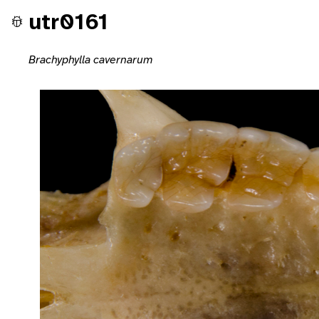
utr0161
Brachyphylla cavernarum