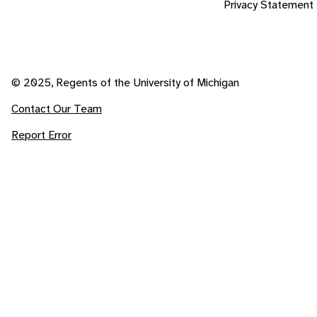
Privacy Statement
© 2025, Regents of the University of Michigan
Contact Our Team
Report Error