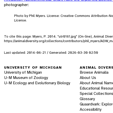
photographer:
Photo by Phil Myers. License: Creative Commons Attribution-
License.
To cite this page: Myers, P. 2014. "utr0161.jpg" (On-line), Animal Di
https://animaldiversity.org/collections/contributors/phil_myers/AD
Last updated: 2014-06-21 / Generated: 2026-03-30 02:50
UNIVERSITY OF MICHIGAN
ANIMAL DIVER
University of Michigan
Browse Animalia
U-M Museum of Zoology
About Us
U-M Ecology and Evolutionary Biology
About Animal Nam
Educational Resou
Special Collection
Glossary
Quaardvark: Explor
Accessibility