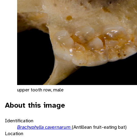
upper tooth row, male
About this image
Identification
Brachyphylla cavernarum
(Antillean fruit-eating bat)
Location