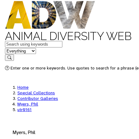
ANIMAL DIVERSITY WEB
Keywords
in feature
Search
Enter one or more keywords. Use quotes to search for a phrase (e.
Home
Special Collections
Contributor Galleries
Myers, Phil
utr0161
Myers, Phil