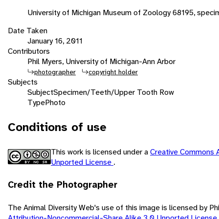
University of Michigan Museum of Zoology 68195, speci
Date Taken
January 16, 2011
Contributors
Phil Myers, University of Michigan-Ann Arbor
photographer
copyright holder
Subjects
Subject
Specimen/Teeth/Upper Tooth Row
Type
Photo
Conditions of use
This work is licensed under a
Creative Commons A
Unported License
.
Credit the Photographer
The Animal Diversity Web's use of this image is licensed by Ph
Attribution-Noncommercial-Share Alike 3.0 Unported License