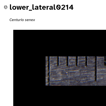
lower_lateral0214
Centurio senex