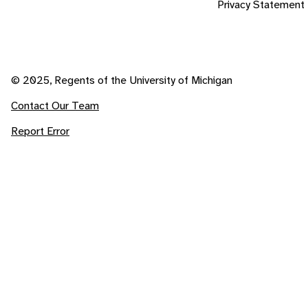
Privacy Statement
© 2025, Regents of the University of Michigan
Contact Our Team
Report Error