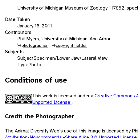
University of Michigan Museum of Zoology 117852, spec
Date Taken
January 16, 2011
Contributors
Phil Myers, University of Michigan-Ann Arbor
photographer
copyright holder
Subjects
Subject
Specimen/Lower Jaw/Lateral View
Type
Photo
Conditions of use
This work is licensed under a
Creative Commons A
Unported License
.
Credit the Photographer
The Animal Diversity Web's use of this image is licensed by Ph
Attribution-Noncommercial-Share Alike 3.0 Unported License