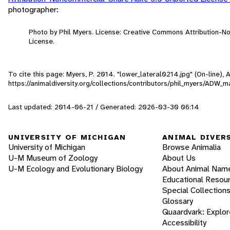
photographer:
Photo by Phil Myers. License: Creative Commons Attribution-
License.
To cite this page: Myers, P. 2014. "lower_lateral0214.jpg" (On-line),
https://animaldiversity.org/collections/contributors/phil_myers/AD
Last updated: 2014-06-21 / Generated: 2026-03-30 06:14
UNIVERSITY OF MICHIGAN
ANIMAL DIVER
University of Michigan
Browse Animalia
U-M Museum of Zoology
About Us
U-M Ecology and Evolutionary Biology
About Animal Nam
Educational Resou
Special Collection
Glossary
Quaardvark: Explor
Accessibility