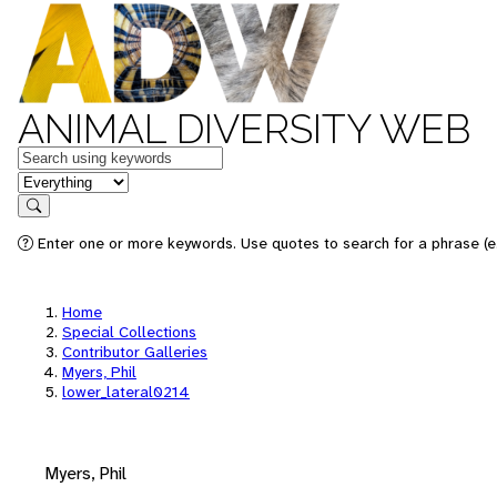
ANIMAL DIVERSITY WEB
Keywords
in feature
Search
Enter one or more keywords. Use quotes to search for a phrase (e.
Home
Special Collections
Contributor Galleries
Myers, Phil
lower_lateral0214
Myers, Phil