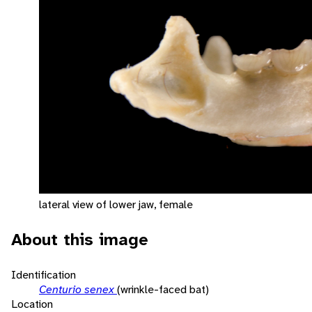
lateral view of lower jaw, female
About this image
Identification
Centurio senex
(wrinkle-faced bat)
Location