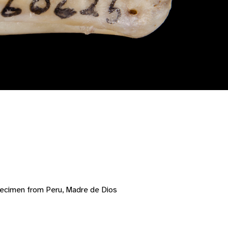
pecimen from Peru, Madre de Dios