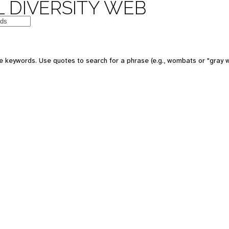
 DIVERSITY WEB
e keywords. Use quotes to search for a phrase (e.g., wombats or "gray w