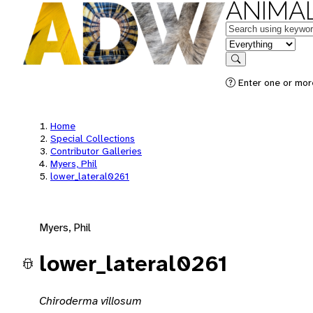
ANIMAL
Keywords
in feature
Search
Enter one or mor
Home
Special Collections
Contributor Galleries
Myers, Phil
lower_lateral0261
Myers, Phil
lower_lateral0261
Chiroderma villosum