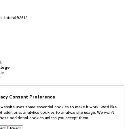
er_lateral0261/
l
llege
 in
t
tion
vacy Consent Preference
and
 website uses some essential cookies to make it work. We’d like
we
et additional analytics cookies to analyze site usage. We won’t
f
these additional cookies unless you accept them.
ept
Reject