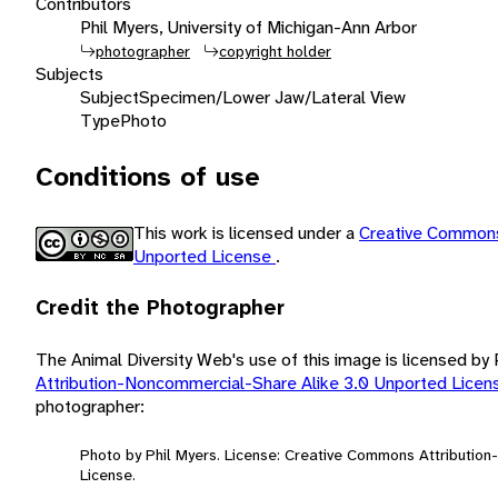
Contributors
Phil Myers, University of Michigan-Ann Arbor
photographer
copyright holder
Subjects
Subject
Specimen/Lower Jaw/Lateral View
Type
Photo
Conditions of use
This work is licensed under a
Creative Commons
Unported License
.
Credit the Photographer
The Animal Diversity Web's use of this image is licensed by
Attribution-Noncommercial-Share Alike 3.0 Unported Lice
photographer:
Photo by Phil Myers. License: Creative Commons Attributio
License.