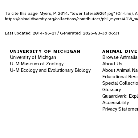
To cite this page: Myers, P. 2014. "lower_lateral0261.jpg" (On-line),
https://animaldiversity.org/collections/contributors/phil_myers/AD
Last updated: 2014-06-21 / Generated: 2026-03-30 08:31
UNIVERSITY OF MICHIGAN
ANIMAL DIVE
University of Michigan
Browse Animalia
U-M Museum of Zoology
About Us
U-M Ecology and Evolutionary Biology
About Animal N
Educational Res
Special Collecti
Glossary
Quaardvark: Exp
Accessibility
Privacy Stateme