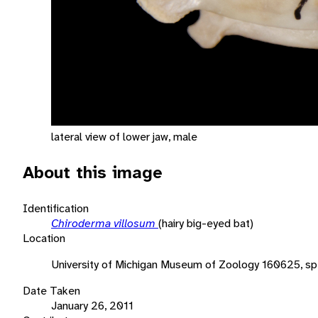
lateral view of lower jaw, male
About this image
Identification
Chiroderma villosum
(hairy big-eyed bat)
Location
University of Michigan Museum of Zoology 160625, s
Date Taken
January 26, 2011