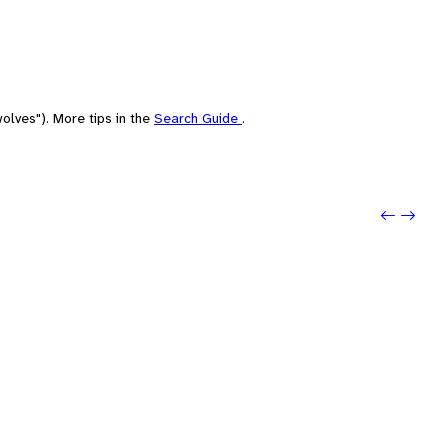
olves"). More tips in the
Search Guide
.
Previo
Next: 