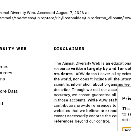
 Animal Diversity Web. Accessed
August 7, 2026
at
W_mammals/specimens/Chiroptera/Phyllostomidae/Chiroderma_villosum/low
RSITY WEB
DISCLAIMER
The Animal Diversity Web is an educationa
ames
resource
written largely by and for co
ources
students
. ADW doesn't cover all species
ons
the world, nor does it include all the lates
scientific information about organisms we
describe. Though we edit our accounts for
lore Data
accuracy, we cannot guarantee all informa
Pri
in those accounts. While ADW staff and
nt
contributors provide references to books 
This
websites that we believe are reputable, 
to s
cannot necessarily endorse the contents o
set 
references beyond our control.
Acc