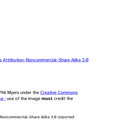
 Attribution-Noncommercial-Share Alike 3.0
 Phil Myers under the
Creative Commons
nse
; use of the image
must
credit the
n-Noncommercial-Share Alike 3.0 Unported