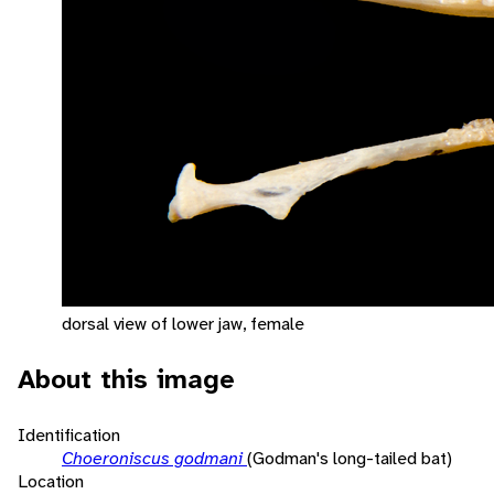
dorsal view of lower jaw, female
About this image
Identification
Choeroniscus godmani
(Godman's long-tailed bat)
Location