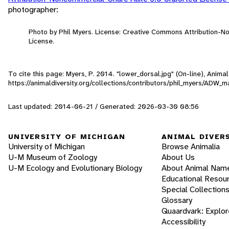
photographer:
Photo by Phil Myers. License: Creative Commons Attribution-
License.
To cite this page: Myers, P. 2014. "lower_dorsal.jpg" (On-line), Anim
https://animaldiversity.org/collections/contributors/phil_myers/AD
Last updated: 2014-06-21 / Generated: 2026-03-30 08:56
UNIVERSITY OF MICHIGAN
ANIMAL DIVER
University of Michigan
Browse Animalia
U-M Museum of Zoology
About Us
U-M Ecology and Evolutionary Biology
About Animal Nam
Educational Resou
Special Collection
Glossary
Quaardvark: Explor
Accessibility