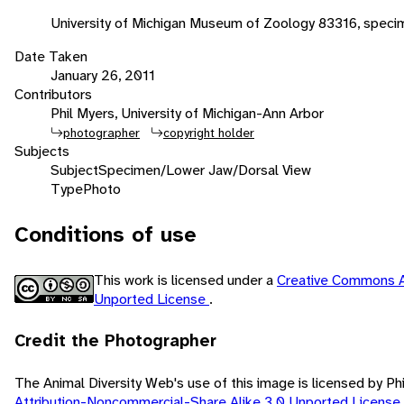
University of Michigan Museum of Zoology 83316, speci
Date Taken
January 26, 2011
Contributors
Phil Myers, University of Michigan-Ann Arbor
photographer
copyright holder
Subjects
Subject
Specimen/Lower Jaw/Dorsal View
Type
Photo
Conditions of use
This work is licensed under a
Creative Commons A
Unported License
.
Credit the Photographer
The Animal Diversity Web's use of this image is licensed by Ph
Attribution-Noncommercial-Share Alike 3.0 Unported License