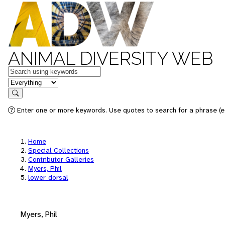
ANIMAL DIVERSITY WEB
Keywords
in feature
Search
Enter one or more keywords. Use quotes to search for a phrase (e.
Home
Special Collections
Contributor Galleries
Myers, Phil
lower_dorsal
Myers, Phil