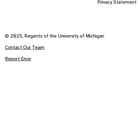
Privacy Statement
© 2025, Regents of the University of Michigan
Contact Our Team
Report Error