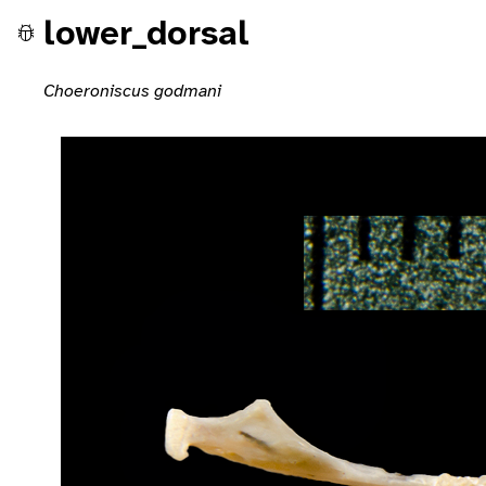
lower_dorsal
Choeroniscus godmani