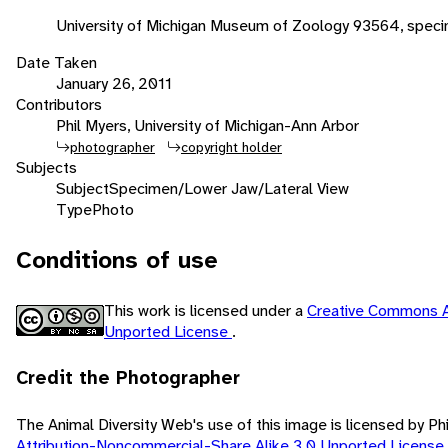
University of Michigan Museum of Zoology 93564, spec
Date Taken
January 26, 2011
Contributors
Phil Myers, University of Michigan-Ann Arbor
photographer
copyright holder
Subjects
Subject
Specimen/Lower Jaw/Lateral View
Type
Photo
Conditions of use
This work is licensed under a
Creative Commons A
Unported License
.
Credit the Photographer
The Animal Diversity Web's use of this image is licensed by Ph
Attribution-Noncommercial-Share Alike 3.0 Unported License