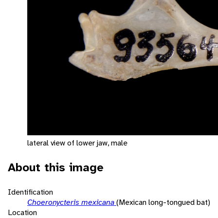
lateral view of lower jaw, male
About this image
Identification
Choeronycteris mexicana
(Mexican long-tongued bat)
Location