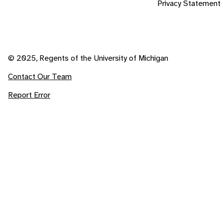
Privacy Statement
© 2025, Regents of the University of Michigan
Contact Our Team
Report Error