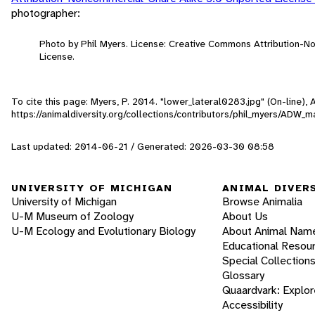
photographer:
Photo by Phil Myers. License: Creative Commons Attribution-
License.
To cite this page: Myers, P. 2014. "lower_lateral0283.jpg" (On-line)
https://animaldiversity.org/collections/contributors/phil_myers/AD
Last updated: 2014-06-21 / Generated: 2026-03-30 08:58
UNIVERSITY OF MICHIGAN
ANIMAL DIVER
University of Michigan
Browse Animalia
U-M Museum of Zoology
About Us
U-M Ecology and Evolutionary Biology
About Animal Nam
Educational Resou
Special Collection
Glossary
Quaardvark: Explor
Accessibility