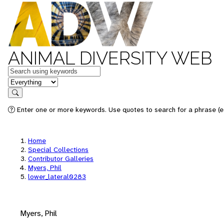
ANIMAL DIVERSITY WEB
Keywords
in feature
Search
Enter one or more keywords. Use quotes to search for a phrase (e.
Home
Special Collections
Contributor Galleries
Myers, Phil
lower_lateral0283
Myers, Phil