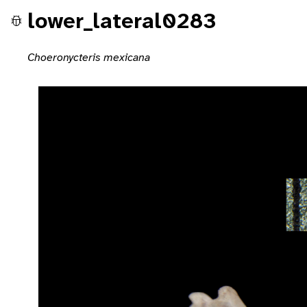
lower_lateral0283
Choeronycteris mexicana