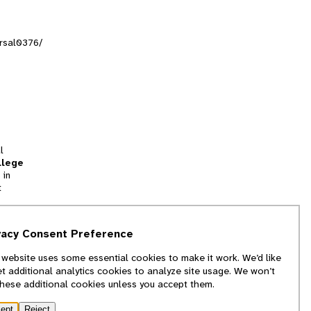
orsal0376/
l
llege
 in
t
tion
vacy Consent Preference
and
 website uses some essential cookies to make it work. We’d like
we
et additional analytics cookies to analyze site usage. We won’t
f
these additional cookies unless you accept them.
ept
Reject