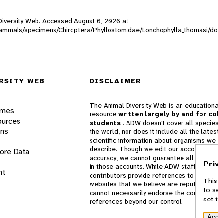
l Diversity Web. Accessed
August 6, 2026
at
W_mammals/specimens/Chiroptera/Phyllostomidae/Lonchophylla_thomasi/d
RSITY WEB
DISCLAIMER
The Animal Diversity Web is an educationa
ames
resource
written largely by and for co
ources
students
. ADW doesn't cover all species
ons
the world, nor does it include all the lates
scientific information about organisms we
describe. Though we edit our accounts for
lore Data
accuracy, we cannot guarantee all informa
Pri
in those accounts. While ADW staff and
nt
contributors provide references to books 
This
websites that we believe are reputable, 
to s
cannot necessarily endorse the contents o
set 
references beyond our control.
Acc