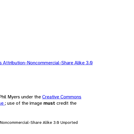
 Attribution-Noncommercial-Share Alike 3.0
 Phil Myers under the
Creative Commons
nse
; use of the image
must
credit the
n-Noncommercial-Share Alike 3.0 Unported