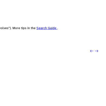
olves"). More tips in the
Search Guide
.
Previo
Next: 