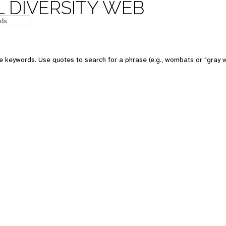
 DIVERSITY WEB
e keywords. Use quotes to search for a phrase (e.g., wombats or "gray w