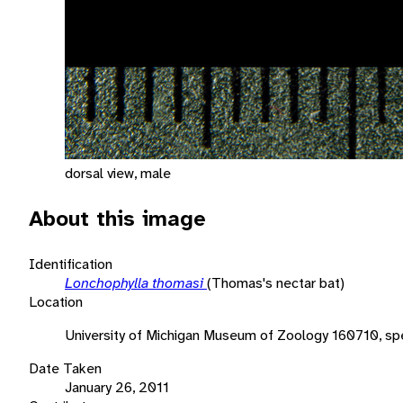
dorsal view, male
About this image
Identification
Lonchophylla thomasi
(Thomas's nectar bat)
Location
University of Michigan Museum of Zoology 160710, sp
Date Taken
January 26, 2011