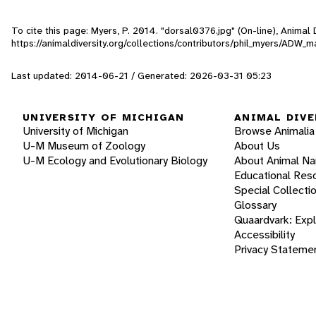
To cite this page: Myers, P. 2014. "dorsal0376.jpg" (On-line), Anima
https://animaldiversity.org/collections/contributors/phil_myers/AD
Last updated: 2014-06-21 / Generated: 2026-03-31 05:23
UNIVERSITY OF MICHIGAN
ANIMAL DIVE
University of Michigan
Browse Animalia
U-M Museum of Zoology
About Us
U-M Ecology and Evolutionary Biology
About Animal N
Educational Res
Special Collecti
Glossary
Quaardvark: Exp
Accessibility
Privacy Stateme