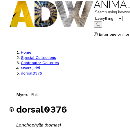
ANIMAL
Keywords
in feature
Search
Enter one or mor
Home
Special Collections
Contributor Galleries
Myers, Phil
dorsal0376
Myers, Phil
dorsal0376
Lonchophylla thomasi