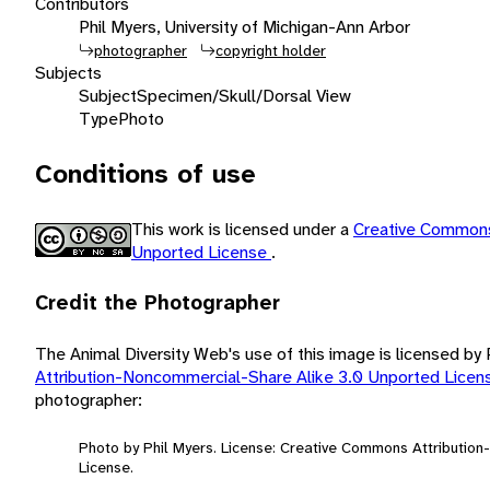
Contributors
Phil Myers, University of Michigan-Ann Arbor
photographer
copyright holder
Subjects
Subject
Specimen/Skull/Dorsal View
Type
Photo
Conditions of use
This work is licensed under a
Creative Commons
Unported License
.
Credit the Photographer
The Animal Diversity Web's use of this image is licensed by
Attribution-Noncommercial-Share Alike 3.0 Unported Lice
photographer:
Photo by Phil Myers. License: Creative Commons Attributio
License.