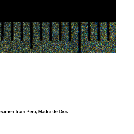
ecimen from Peru, Madre de Dios