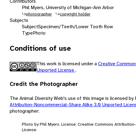
Contributors
Phil Myers, University of Michigan-Ann Arbor
photographer
copyright holder
Subjects
Subject
Specimen/Teeth/Lower Tooth Row
Type
Photo
Conditions of use
This work is licensed under a
Creative Commons
Unported License
.
Credit the Photographer
The Animal Diversity Web's use of this image is licensed by
Attribution-Noncommercial-Share Alike 3.0 Unported Lice
photographer:
Photo by Phil Myers. License: Creative Commons Attributio
License.