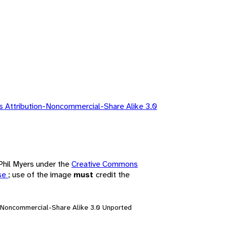
 Attribution-Noncommercial-Share Alike 3.0
 Phil Myers under the
Creative Commons
nse
; use of the image
must
credit the
n-Noncommercial-Share Alike 3.0 Unported