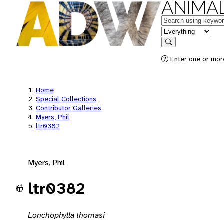
ANIMAL
Keywords
in feature
Search
Enter one or mor
Home
Special Collections
Contributor Galleries
Myers, Phil
ltr0382
Myers, Phil
ltr0382
Lonchophylla thomasi