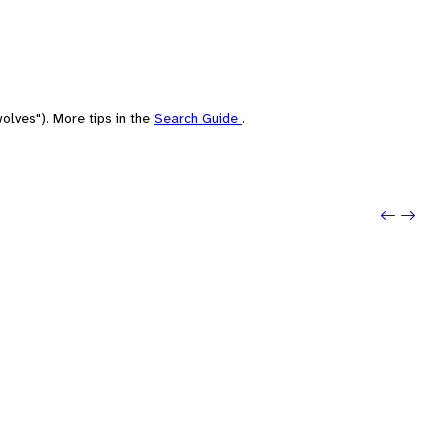
olves"). More tips in the
Search Guide
.
Previo
Next: 