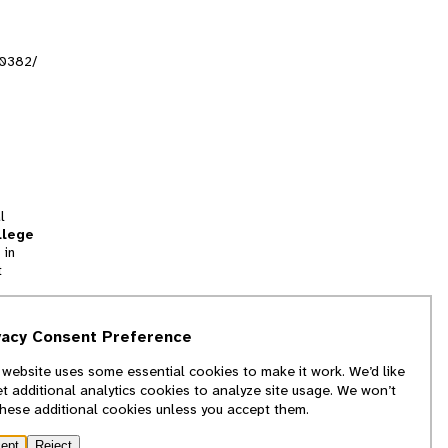
r0382/
l
llege
 in
t
tion
vacy Consent Preference
and
 website uses some essential cookies to make it work. We’d like
we
et additional analytics cookies to analyze site usage. We won’t
f
these additional cookies unless you accept them.
ept
Reject