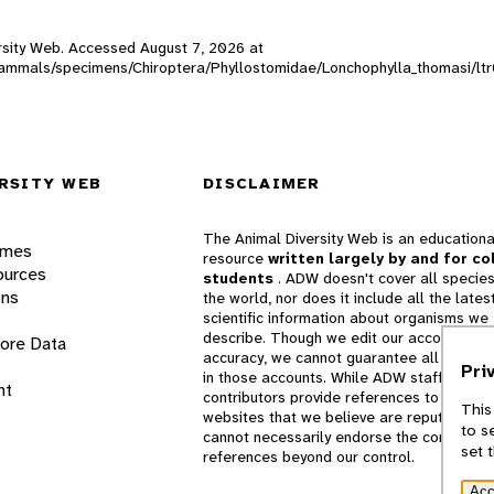
versity Web. Accessed
August 7, 2026
at
W_mammals/specimens/Chiroptera/Phyllostomidae/Lonchophylla_thomasi/lt
RSITY WEB
DISCLAIMER
The Animal Diversity Web is an educationa
ames
resource
written largely by and for co
ources
students
. ADW doesn't cover all species
ons
the world, nor does it include all the lates
scientific information about organisms we
describe. Though we edit our accounts for
lore Data
accuracy, we cannot guarantee all informa
Pri
in those accounts. While ADW staff and
nt
contributors provide references to books 
This
websites that we believe are reputable, 
to s
cannot necessarily endorse the contents o
set 
references beyond our control.
Acc