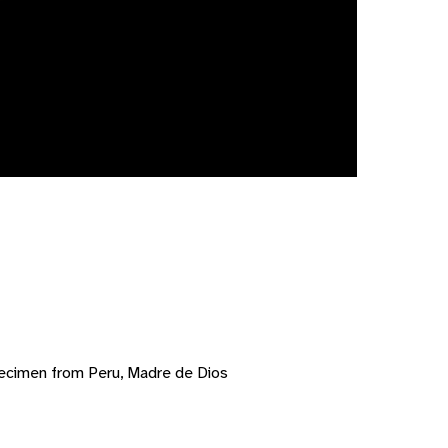
ecimen from Peru, Madre de Dios