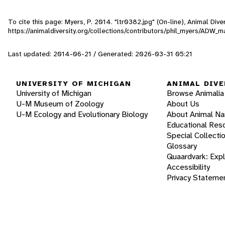
To cite this page: Myers, P. 2014. "ltr0382.jpg" (On-line), Animal Di
https://animaldiversity.org/collections/contributors/phil_myers/AD
Last updated: 2014-06-21 / Generated: 2026-03-31 05:21
UNIVERSITY OF MICHIGAN
ANIMAL DIVE
University of Michigan
Browse Animalia
U-M Museum of Zoology
About Us
U-M Ecology and Evolutionary Biology
About Animal N
Educational Res
Special Collecti
Glossary
Quaardvark: Exp
Accessibility
Privacy Stateme