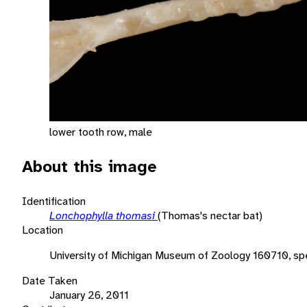
lower tooth row, male
About this image
Identification
Lonchophylla thomasi
(Thomas's nectar bat)
Location
University of Michigan Museum of Zoology 160710, sp
Date Taken
January 26, 2011