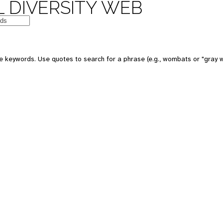
 DIVERSITY WEB
e keywords. Use quotes to search for a phrase (e.g., wombats or "gray w