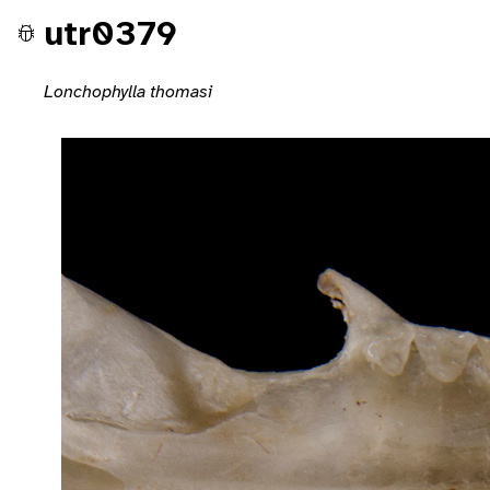
utr0379
Lonchophylla thomasi