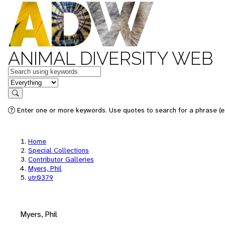
ANIMAL DIVERSITY WEB
Keywords
in feature
Search
Enter one or more keywords. Use quotes to search for a phrase (e.
Home
Special Collections
Contributor Galleries
Myers, Phil
utr0379
Myers, Phil