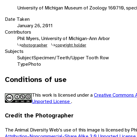
University of Michigan Museum of Zoology 160710, spec
Date Taken
January 26, 2011
Contributors
Phil Myers, University of Michigan-Ann Arbor
photographer
copyright holder
Subjects
Subject
Specimen/Teeth/Upper Tooth Row
Type
Photo
Conditions of use
This work is licensed under a
Creative Commons A
Unported License
.
Credit the Photographer
The Animal Diversity Web's use of this image is licensed by Ph
Attribution-Noncommercial-Share Alike 3.0 Unported License