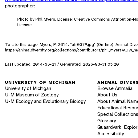
photographer:
Photo by Phil Myers. License: Creative Commons Attribution-
License.
To cite this page: Myers, P. 2014. "utr0379.jpg" (On-line), Animal Di
https://animaldiversity.org/collections/contributors/phil_myers/AD
Last updated: 2014-06-21 / Generated: 2026-03-31 05:20
UNIVERSITY OF MICHIGAN
ANIMAL DIVER
University of Michigan
Browse Animalia
U-M Museum of Zoology
About Us
U-M Ecology and Evolutionary Biology
About Animal Nam
Educational Resou
Special Collection
Glossary
Quaardvark: Explor
Accessibility