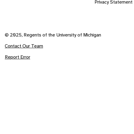
Privacy Statement
© 2025, Regents of the University of Michigan
Contact Our Team
Report Error