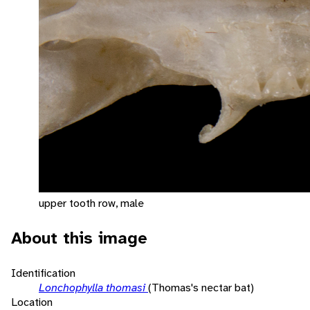
upper tooth row, male
About this image
Identification
Lonchophylla thomasi
(Thomas's nectar bat)
Location