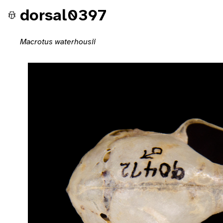
dorsal0397
Macrotus waterhousii