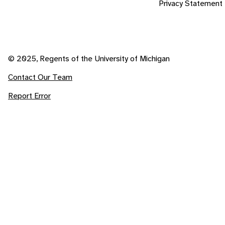
Privacy Statement
© 2025, Regents of the University of Michigan
Contact Our Team
Report Error