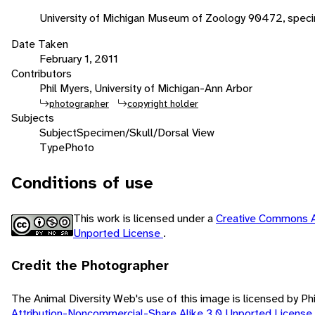
University of Michigan Museum of Zoology 90472, spec
Date Taken
February 1, 2011
Contributors
Phil Myers, University of Michigan-Ann Arbor
photographer
copyright holder
Subjects
Subject
Specimen/Skull/Dorsal View
Type
Photo
Conditions of use
This work is licensed under a
Creative Commons A
Unported License
.
Credit the Photographer
The Animal Diversity Web's use of this image is licensed by Ph
Attribution-Noncommercial-Share Alike 3.0 Unported License