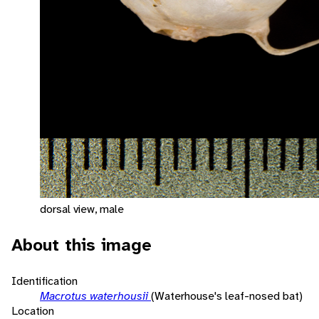
dorsal view, male
About this image
Identification
Macrotus waterhousii
(Waterhouse's leaf-nosed bat)
Location