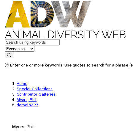
ANIMAL DIVERSITY WEB
Keywords
in feature
Search
Enter one or more keywords. Use quotes to search for a phrase (e.
Home
Special Collections
Contributor Galleries
Myers, Phil
dorsal0397
Myers, Phil