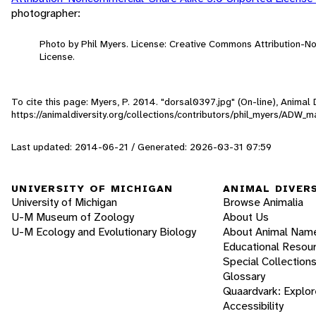
photographer:
Photo by Phil Myers. License: Creative Commons Attribution-
License.
To cite this page: Myers, P. 2014. "dorsal0397.jpg" (On-line), Anima
https://animaldiversity.org/collections/contributors/phil_myers/AD
Last updated: 2014-06-21 / Generated: 2026-03-31 07:59
UNIVERSITY OF MICHIGAN
ANIMAL DIVER
University of Michigan
Browse Animalia
U-M Museum of Zoology
About Us
U-M Ecology and Evolutionary Biology
About Animal Nam
Educational Resou
Special Collection
Glossary
Quaardvark: Explor
Accessibility