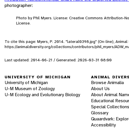
photographer:
Photo by Phil Myers. License: Creative Commons Attribution-
License.
To cite this page: Myers, P. 2014. "lateral0398.jpg" (On-line), Anima
https://animaldiversity.org/collections/contributors/phil_myers/AD
Last updated: 2014-06-21 / Generated: 2026-03-31 08:00
UNIVERSITY OF MICHIGAN
ANIMAL DIVER
University of Michigan
Browse Animalia
U-M Museum of Zoology
About Us
U-M Ecology and Evolutionary Biology
About Animal Nam
Educational Resou
Special Collection
Glossary
Quaardvark: Explor
Accessibility