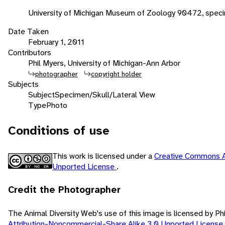
University of Michigan Museum of Zoology 90472, spec
Date Taken
February 1, 2011
Contributors
Phil Myers, University of Michigan-Ann Arbor
photographer
copyright holder
Subjects
Subject
Specimen/Skull/Lateral View
Type
Photo
Conditions of use
This work is licensed under a
Creative Commons A
Unported License
.
Credit the Photographer
The Animal Diversity Web's use of this image is licensed by Ph
Attribution-Noncommercial-Share Alike 3.0 Unported License