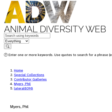
ANIMAL DIVERSITY WEB
Keywords
in feature
Search
Enter one or more keywords. Use quotes to search for a phrase (e.
Home
Special Collections
Contributor Galleries
Myers, Phil
lateral0398
Myers, Phil