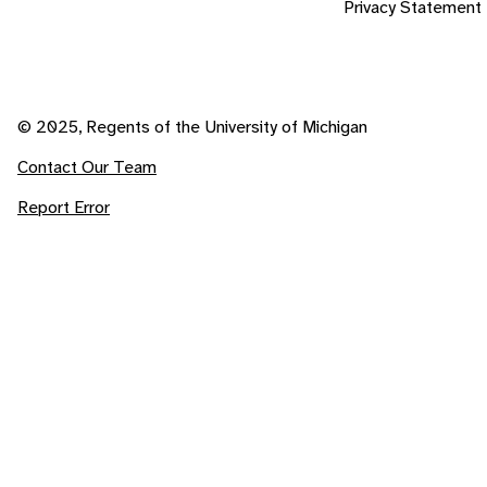
Privacy Statement
© 2025, Regents of the University of Michigan
Contact Our Team
Report Error