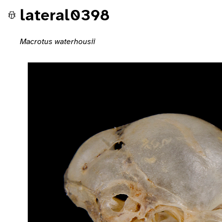
lateral0398
Macrotus waterhousii