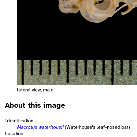
lateral view, male
About this image
Identification
Macrotus waterhousii
(Waterhouse's leaf-nosed bat)
Location