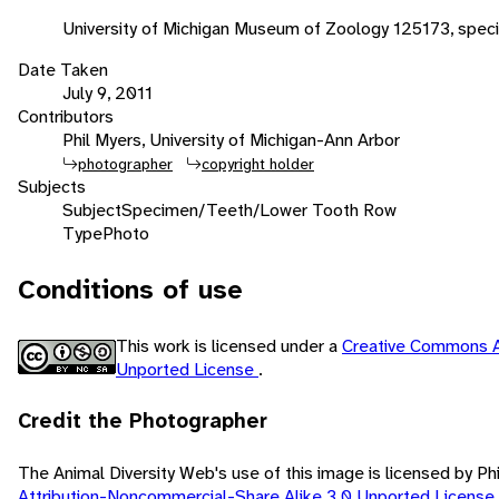
University of Michigan Museum of Zoology 125173, spec
Date Taken
July 9, 2011
Contributors
Phil Myers, University of Michigan-Ann Arbor
photographer
copyright holder
Subjects
Subject
Specimen/Teeth/Lower Tooth Row
Type
Photo
Conditions of use
This work is licensed under a
Creative Commons A
Unported License
.
Credit the Photographer
The Animal Diversity Web's use of this image is licensed by Ph
Attribution-Noncommercial-Share Alike 3.0 Unported License