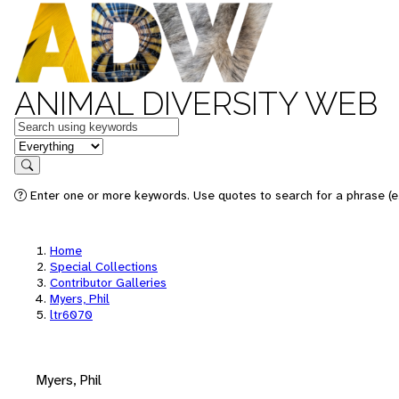
ANIMAL DIVERSITY WEB
Keywords
in feature
Search
Enter one or more keywords. Use quotes to search for a phrase (e.
Home
Special Collections
Contributor Galleries
Myers, Phil
ltr6070
Myers, Phil