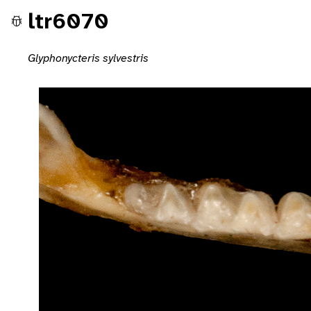
ltr6070
Glyphonycteris sylvestris