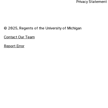
Privacy Statement
© 2025, Regents of the University of Michigan
Contact Our Team
Report Error