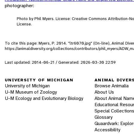
photographer:
Photo by Phil Myers. License: Creative Commons Attribution-
License.
To cite this page: Myers, P. 2014. "ltr6070.jpg" (On-line), Animal Di
https://animaldiversity.org/collections/contributors/phil_myers/ADW
Last updated: 2014-06-21 / Generated: 2026-03-30 22:59
UNIVERSITY OF MICHIGAN
ANIMAL DIVER
University of Michigan
Browse Animalia
U-M Museum of Zoology
About Us
U-M Ecology and Evolutionary Biology
About Animal Nam
Educational Resou
Special Collection
Glossary
Quaardvark: Explor
Accessibility