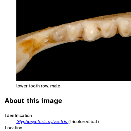
lower tooth row, male
About this image
Identification
Glyphonycteris sylvestris
(tricolored bat)
Location