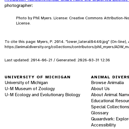
photographer:
Photo by Phil Myers. License: Creative Commons Attribution-
License.
To cite this page: Myers, P. 2014. "lower_lateral0440.jpg" (On-line)
https://animaldiversity.org/collections/contributors/phil_myers/A
Last updated: 2014-06-21 / Generated: 2026-03-31 12:36
UNIVERSITY OF MICHIGAN
ANIMAL DIVER
University of Michigan
Browse Animalia
U-M Museum of Zoology
About Us
U-M Ecology and Evolutionary Biology
About Animal Nam
Educational Resou
Special Collection
Glossary
Quaardvark: Explor
Accessibility