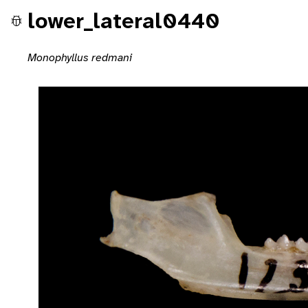
lower_lateral0440
Monophyllus redmani