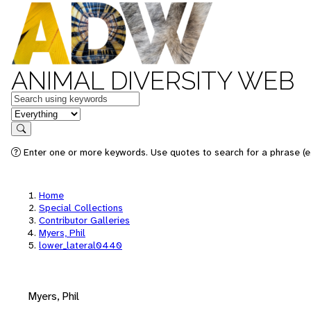
ANIMAL DIVERSITY WEB
Keywords
in feature
Search
Enter one or more keywords. Use quotes to search for a phrase (e.
Home
Special Collections
Contributor Galleries
Myers, Phil
lower_lateral0440
Myers, Phil