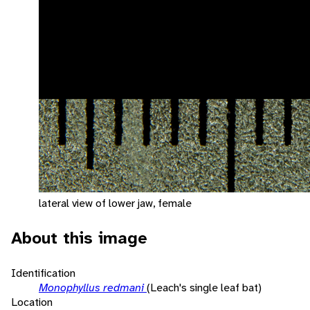
lateral view of lower jaw, female
About this image
Identification
Monophyllus redmani
(Leach's single leaf bat)
Location