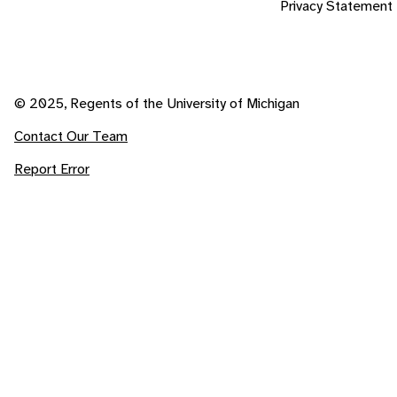
Privacy Statement
© 2025, Regents of the University of Michigan
Contact Our Team
Report Error