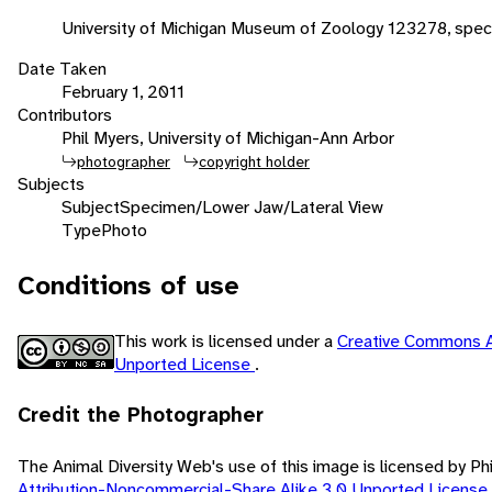
University of Michigan Museum of Zoology 123278, spec
Date Taken
February 1, 2011
Contributors
Phil Myers, University of Michigan-Ann Arbor
photographer
copyright holder
Subjects
Subject
Specimen/Lower Jaw/Lateral View
Type
Photo
Conditions of use
This work is licensed under a
Creative Commons A
Unported License
.
Credit the Photographer
The Animal Diversity Web's use of this image is licensed by Ph
Attribution-Noncommercial-Share Alike 3.0 Unported License