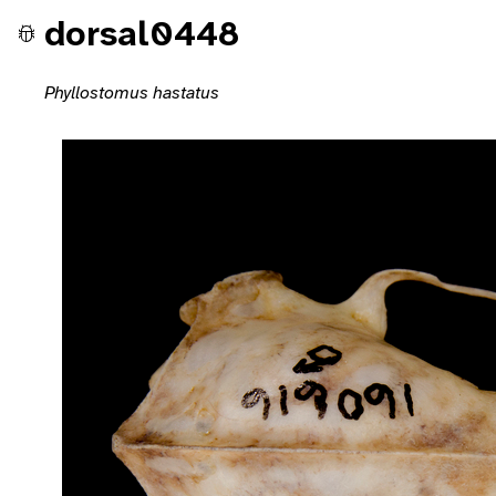
dorsal0448
Phyllostomus hastatus