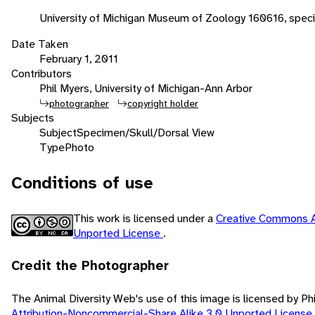
University of Michigan Museum of Zoology 160616, spec
Date Taken
February 1, 2011
Contributors
Phil Myers, University of Michigan-Ann Arbor
photographer
copyright holder
Subjects
Subject
Specimen/Skull/Dorsal View
Type
Photo
Conditions of use
This work is licensed under a
Creative Commons A
Unported License
.
Credit the Photographer
The Animal Diversity Web's use of this image is licensed by Ph
Attribution-Noncommercial-Share Alike 3.0 Unported License