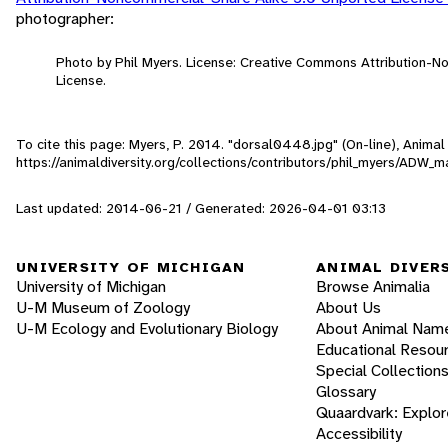
photographer:
Photo by Phil Myers. License: Creative Commons Attribution-
License.
To cite this page: Myers, P. 2014. "dorsal0448.jpg" (On-line), Anima
https://animaldiversity.org/collections/contributors/phil_myers/A
Last updated: 2014-06-21 / Generated: 2026-04-01 03:13
UNIVERSITY OF MICHIGAN
ANIMAL DIVER
University of Michigan
Browse Animalia
U-M Museum of Zoology
About Us
U-M Ecology and Evolutionary Biology
About Animal Nam
Educational Resou
Special Collection
Glossary
Quaardvark: Explor
Accessibility