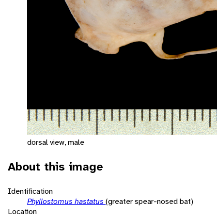
dorsal view, male
About this image
Identification
Phyllostomus hastatus
(greater spear-nosed bat)
Location