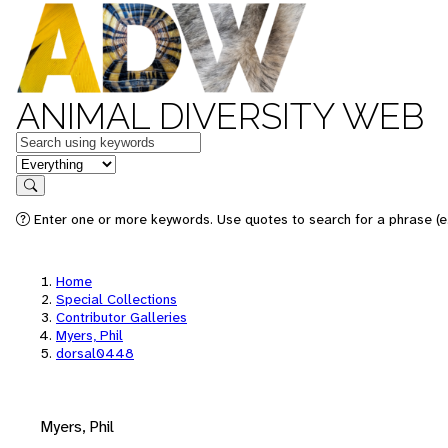
ANIMAL DIVERSITY WEB
Keywords
in feature
Search
Enter one or more keywords. Use quotes to search for a phrase (e.
Home
Special Collections
Contributor Galleries
Myers, Phil
dorsal0448
Myers, Phil