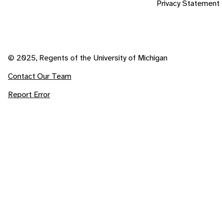
Privacy Statement
© 2025, Regents of the University of Michigan
Contact Our Team
Report Error