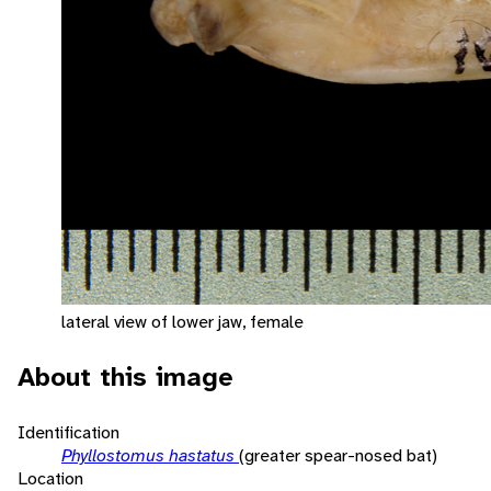
lateral view of lower jaw, female
About this image
Identification
Phyllostomus hastatus
(greater spear-nosed bat)
Location