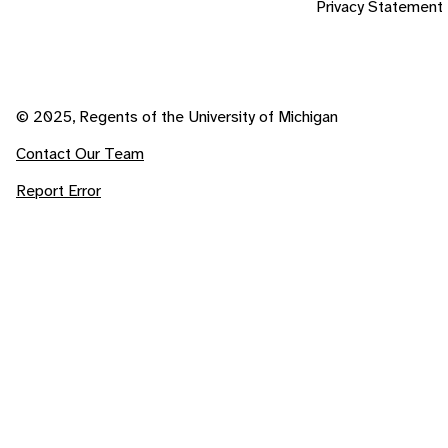
Privacy Statement
© 2025, Regents of the University of Michigan
Contact Our Team
Report Error