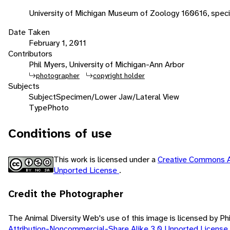
University of Michigan Museum of Zoology 160616, spec
Date Taken
February 1, 2011
Contributors
Phil Myers, University of Michigan-Ann Arbor
photographer
copyright holder
Subjects
Subject
Specimen/Lower Jaw/Lateral View
Type
Photo
Conditions of use
This work is licensed under a
Creative Commons A
Unported License
.
Credit the Photographer
The Animal Diversity Web's use of this image is licensed by Ph
Attribution-Noncommercial-Share Alike 3.0 Unported License