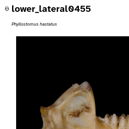
lower_lateral0455
Phyllostomus hastatus