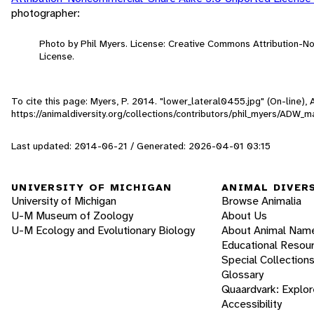
photographer:
Photo by Phil Myers. License: Creative Commons Attribution-
License.
To cite this page: Myers, P. 2014. "lower_lateral0455.jpg" (On-line)
https://animaldiversity.org/collections/contributors/phil_myers/AD
Last updated: 2014-06-21 / Generated: 2026-04-01 03:15
UNIVERSITY OF MICHIGAN
ANIMAL DIVER
University of Michigan
Browse Animalia
U-M Museum of Zoology
About Us
U-M Ecology and Evolutionary Biology
About Animal Nam
Educational Resou
Special Collection
Glossary
Quaardvark: Explor
Accessibility