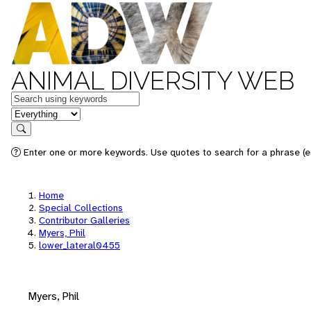
ANIMAL DIVERSITY WEB
Keywords
in feature
Search
Enter one or more keywords. Use quotes to search for a phrase (e.
Home
Special Collections
Contributor Galleries
Myers, Phil
lower_lateral0455
Myers, Phil