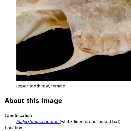
upper tooth row, female
About this image
Identification
Platyrrhinus lineatus
(white-lined broad-nosed bat)
Location