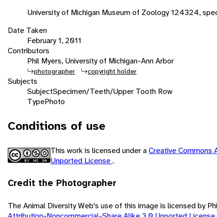
University of Michigan Museum of Zoology 124324, spec
Date Taken
February 1, 2011
Contributors
Phil Myers, University of Michigan-Ann Arbor
photographer
copyright holder
Subjects
Subject
Specimen/Teeth/Upper Tooth Row
Type
Photo
Conditions of use
This work is licensed under a
Creative Commons A
Unported License
.
Credit the Photographer
The Animal Diversity Web's use of this image is licensed by Ph
Attribution-Noncommercial-Share Alike 3.0 Unported License