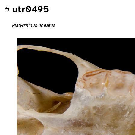
utr0495
Platyrrhinus lineatus