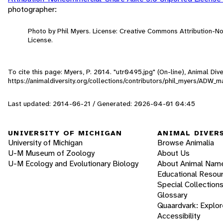
photographer:
Photo by Phil Myers. License: Creative Commons Attribution-
License.
To cite this page: Myers, P. 2014. "utr0495.jpg" (On-line), Animal Di
https://animaldiversity.org/collections/contributors/phil_myers/ADW
Last updated: 2014-06-21 / Generated: 2026-04-01 04:45
UNIVERSITY OF MICHIGAN
ANIMAL DIVER
University of Michigan
Browse Animalia
U-M Museum of Zoology
About Us
U-M Ecology and Evolutionary Biology
About Animal Nam
Educational Resou
Special Collection
Glossary
Quaardvark: Explor
Accessibility