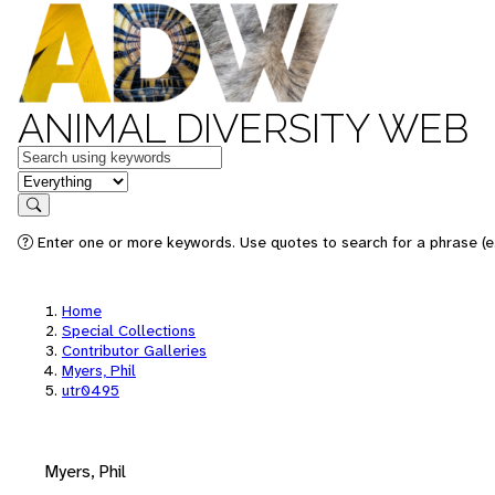
ANIMAL DIVERSITY WEB
Keywords
in feature
Search
Enter one or more keywords. Use quotes to search for a phrase (e.
Home
Special Collections
Contributor Galleries
Myers, Phil
utr0495
Myers, Phil