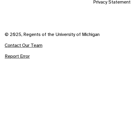
Privacy Statement
© 2025, Regents of the University of Michigan
Contact Our Team
Report Error