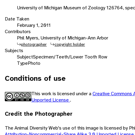
University of Michigan Museum of Zoology 126764, spe
Date Taken
February 1, 2011
Contributors
Phil Myers, University of Michigan-Ann Arbor
photographer
copyright holder
Subjects
Subject
Specimen/Teeth/Lower Tooth Row
Type
Photo
Conditions of use
This work is licensed under a
Creative Commons A
Unported License
.
Credit the Photographer
The Animal Diversity Web's use of this image is licensed by Ph
Attribution-Noncommercial-Share Alike 3.0 Unported License