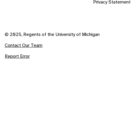
Privacy Statement
© 2025, Regents of the University of Michigan
Contact Our Team
Report Error