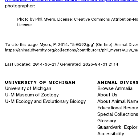
photographer:
Photo by Phil Myers. License: Creative Commons Attribution-
License.
To cite this page: Myers, P. 2014. "ltr0592.jpg" (On-line), Animal Di
https://animaldiversity.org/collections/contributors/phil_myers/A
Last updated: 2014-06-21 / Generated: 2026-04-01 21:14
UNIVERSITY OF MICHIGAN
ANIMAL DIVER
University of Michigan
Browse Animalia
U-M Museum of Zoology
About Us
U-M Ecology and Evolutionary Biology
About Animal Nam
Educational Resou
Special Collection
Glossary
Quaardvark: Explor
Accessibility