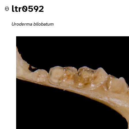
ltr0592
Uroderma bilobatum