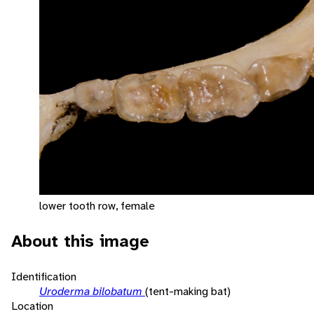
lower tooth row, female
About this image
Identification
Uroderma bilobatum
(tent-making bat)
Location