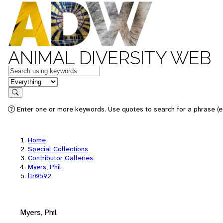
ANIMAL DIVERSITY WEB
Keywords
in feature
Search
Enter one or more keywords. Use quotes to search for a phrase (e.
Home
Special Collections
Contributor Galleries
Myers, Phil
ltr0592
Myers, Phil