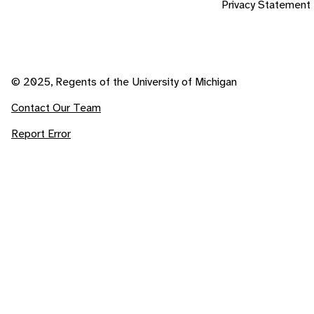
Privacy Statement
© 2025, Regents of the University of Michigan
Contact Our Team
Report Error