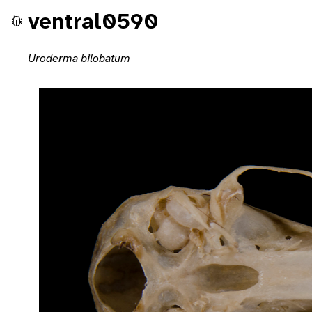
ventral0590
Uroderma bilobatum