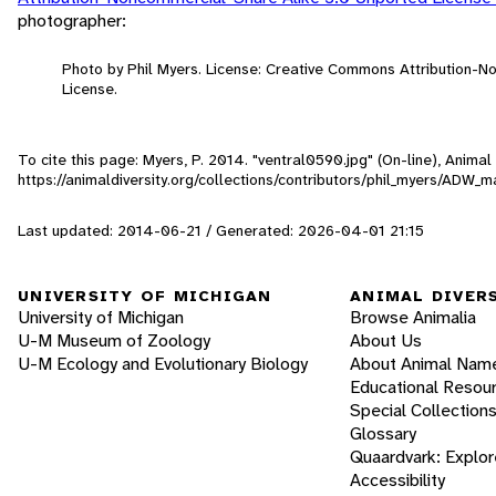
photographer:
Photo by Phil Myers. License: Creative Commons Attribution-
License.
To cite this page: Myers, P. 2014. "ventral0590.jpg" (On-line), Anima
https://animaldiversity.org/collections/contributors/phil_myers/A
Last updated: 2014-06-21 / Generated: 2026-04-01 21:15
UNIVERSITY OF MICHIGAN
ANIMAL DIVER
University of Michigan
Browse Animalia
U-M Museum of Zoology
About Us
U-M Ecology and Evolutionary Biology
About Animal Nam
Educational Resou
Special Collection
Glossary
Quaardvark: Explor
Accessibility