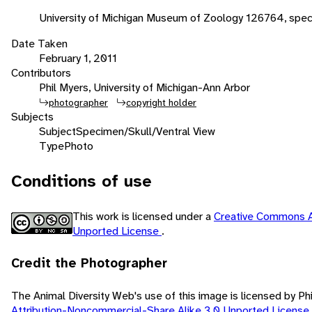
University of Michigan Museum of Zoology 126764, spe
Date Taken
February 1, 2011
Contributors
Phil Myers, University of Michigan-Ann Arbor
photographer
copyright holder
Subjects
Subject
Specimen/Skull/Ventral View
Type
Photo
Conditions of use
This work is licensed under a
Creative Commons A
Unported License
.
Credit the Photographer
The Animal Diversity Web's use of this image is licensed by Ph
Attribution-Noncommercial-Share Alike 3.0 Unported License