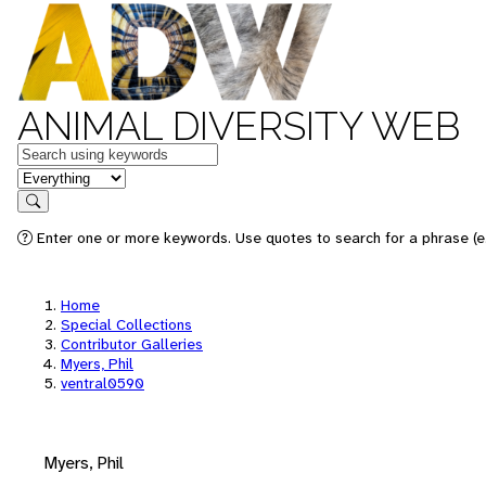
ANIMAL DIVERSITY WEB
Keywords
in feature
Search
Enter one or more keywords. Use quotes to search for a phrase (e.
Home
Special Collections
Contributor Galleries
Myers, Phil
ventral0590
Myers, Phil