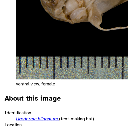
ventral view, female
About this image
Identification
Uroderma bilobatum
(tent-making bat)
Location