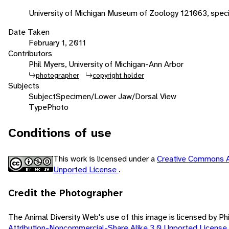
University of Michigan Museum of Zoology 121063, spec
Date Taken
February 1, 2011
Contributors
Phil Myers, University of Michigan-Ann Arbor
photographer
copyright holder
Subjects
Subject
Specimen/Lower Jaw/Dorsal View
Type
Photo
Conditions of use
This work is licensed under a
Creative Commons A
Unported License
.
Credit the Photographer
The Animal Diversity Web's use of this image is licensed by Ph
Attribution-Noncommercial-Share Alike 3.0 Unported License