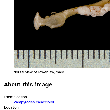
dorsal view of lower jaw, male
About this image
Identification
Vampyrodes caraccioloi
Location