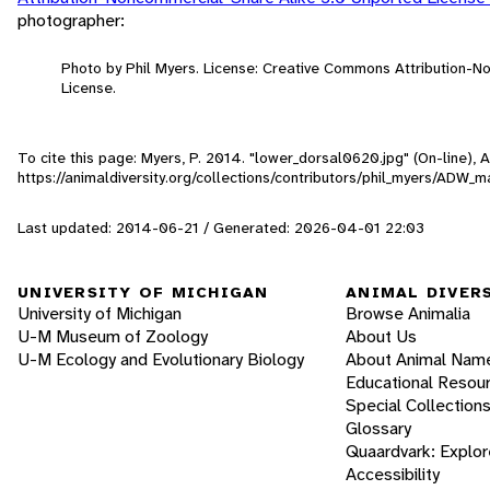
photographer:
Photo by Phil Myers. License: Creative Commons Attribution-
License.
To cite this page: Myers, P. 2014. "lower_dorsal0620.jpg" (On-line),
https://animaldiversity.org/collections/contributors/phil_myers/A
Last updated: 2014-06-21 / Generated: 2026-04-01 22:03
UNIVERSITY OF MICHIGAN
ANIMAL DIVER
University of Michigan
Browse Animalia
U-M Museum of Zoology
About Us
U-M Ecology and Evolutionary Biology
About Animal Nam
Educational Resou
Special Collection
Glossary
Quaardvark: Explor
Accessibility