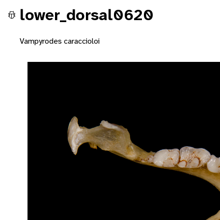
lower_dorsal0620
Vampyrodes caraccioloi