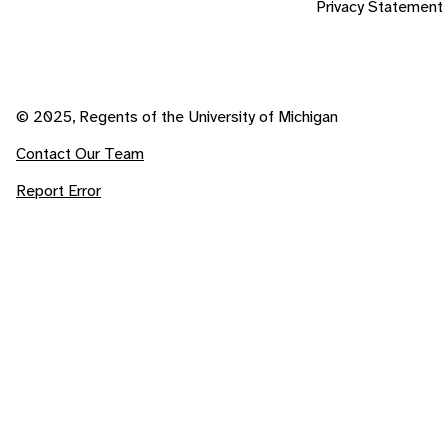
Privacy Statement
© 2025, Regents of the University of Michigan
Contact Our Team
Report Error