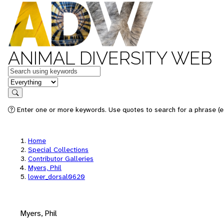
ANIMAL DIVERSITY WEB
Keywords
in feature
Search
Enter one or more keywords. Use quotes to search for a phrase (e.
Home
Special Collections
Contributor Galleries
Myers, Phil
lower_dorsal0620
Myers, Phil