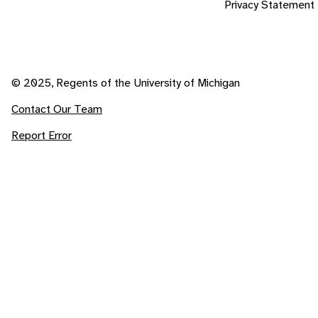
Privacy Statement
© 2025, Regents of the University of Michigan
Contact Our Team
Report Error