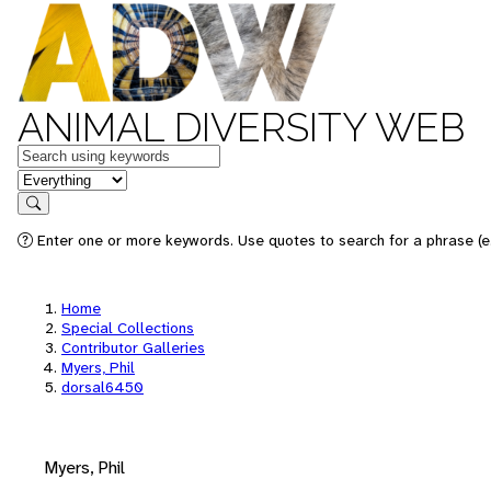
ANIMAL DIVERSITY WEB
Keywords
in feature
Search
Enter one or more keywords. Use quotes to search for a phrase (e.
Home
Special Collections
Contributor Galleries
Myers, Phil
dorsal6450
Myers, Phil