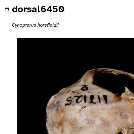
dorsal6450
Cynopterus horsfieldii