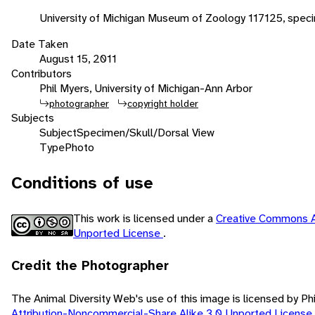
University of Michigan Museum of Zoology 117125, spec
Date Taken
August 15, 2011
Contributors
Phil Myers, University of Michigan-Ann Arbor
photographer
copyright holder
Subjects
Subject
Specimen/Skull/Dorsal View
Type
Photo
Conditions of use
This work is licensed under a
Creative Commons A
Unported License
.
Credit the Photographer
The Animal Diversity Web's use of this image is licensed by Ph
Attribution-Noncommercial-Share Alike 3.0 Unported License