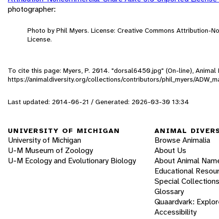
photographer:
Photo by Phil Myers. License: Creative Commons Attribution-
License.
To cite this page: Myers, P. 2014. "dorsal6450.jpg" (On-line), Anima
https://animaldiversity.org/collections/contributors/phil_myers/AD
Last updated: 2014-06-21 / Generated: 2026-03-30 13:34
UNIVERSITY OF MICHIGAN
ANIMAL DIVER
University of Michigan
Browse Animalia
U-M Museum of Zoology
About Us
U-M Ecology and Evolutionary Biology
About Animal Nam
Educational Resou
Special Collection
Glossary
Quaardvark: Explor
Accessibility