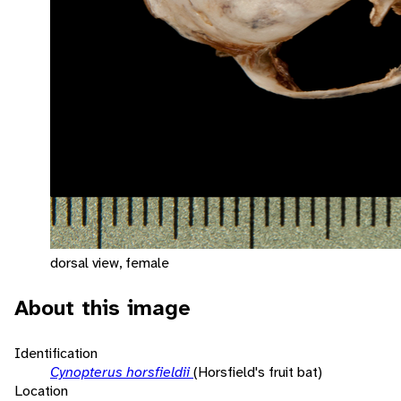
dorsal view, female
About this image
Identification
Cynopterus horsfieldii
(Horsfield's fruit bat)
Location