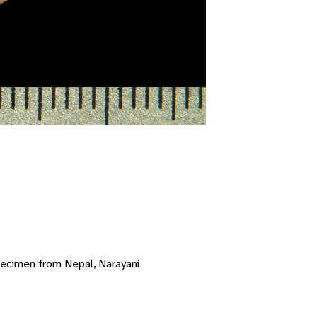
ecimen from Nepal, Narayani