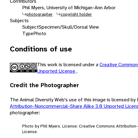
Contributors
Phil Myers, University of Michigan-Ann Arbor
photographer
copyright holder
Subjects
Subject
Specimen/Skull/Dorsal View
Type
Photo
Conditions of use
This work is licensed under a
Creative Commons
Unported License
.
Credit the Photographer
The Animal Diversity Web's use of this image is licensed by
Attribution-Noncommercial-Share Alike 3.0 Unported Lice
photographer:
Photo by Phil Myers. License: Creative Commons Attributio
License.