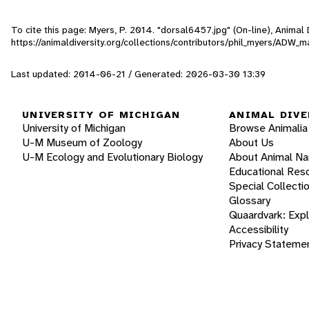
To cite this page: Myers, P. 2014. "dorsal6457.jpg" (On-line), Anima
https://animaldiversity.org/collections/contributors/phil_myers/AD
Last updated: 2014-06-21 / Generated: 2026-03-30 13:39
UNIVERSITY OF MICHIGAN
ANIMAL DIVE
University of Michigan
Browse Animalia
U-M Museum of Zoology
About Us
U-M Ecology and Evolutionary Biology
About Animal N
Educational Res
Special Collecti
Glossary
Quaardvark: Exp
Accessibility
Privacy Stateme