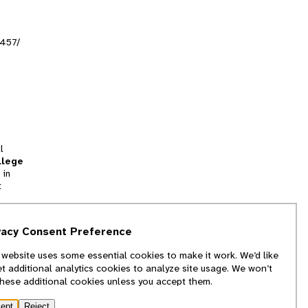
6457/
l
llege
 in
t
tion
vacy Consent Preference
and
 website uses some essential cookies to make it work. We’d like
we
et additional analytics cookies to analyze site usage. We won’t
f
these additional cookies unless you accept them.
ept
Reject