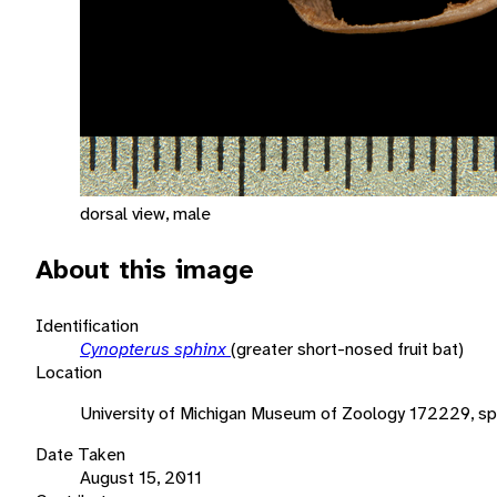
dorsal view, male
About this image
Identification
Cynopterus sphinx
(greater short-nosed fruit bat)
Location
University of Michigan Museum of Zoology 172229, sp
Date Taken
August 15, 2011