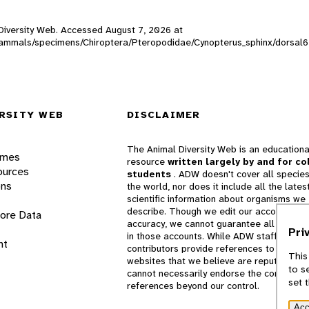
l Diversity Web. Accessed
August 7, 2026
at
W_mammals/specimens/Chiroptera/Pteropodidae/Cynopterus_sphinx/dorsal
RSITY WEB
DISCLAIMER
The Animal Diversity Web is an educationa
ames
resource
written largely by and for co
ources
students
. ADW doesn't cover all species
ons
the world, nor does it include all the lates
scientific information about organisms we
describe. Though we edit our accounts for
lore Data
accuracy, we cannot guarantee all informa
Pri
in those accounts. While ADW staff and
nt
contributors provide references to books 
This
websites that we believe are reputable, 
to s
cannot necessarily endorse the contents o
set 
references beyond our control.
Acc