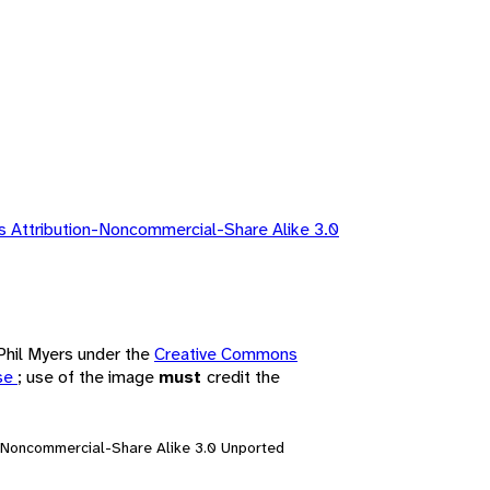
 Attribution-Noncommercial-Share Alike 3.0
 Phil Myers under the
Creative Commons
nse
; use of the image
must
credit the
n-Noncommercial-Share Alike 3.0 Unported