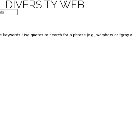
 DIVERSITY WEB
e keywords. Use quotes to search for a phrase (e.g., wombats or "gray w