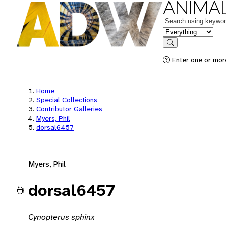
ANIMAL
Keywords
in feature
Search
Enter one or mor
Home
Special Collections
Contributor Galleries
Myers, Phil
dorsal6457
Myers, Phil
dorsal6457
Cynopterus sphinx