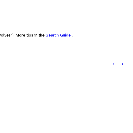
olves"). More tips in the
Search Guide
.
Previo
Next: 