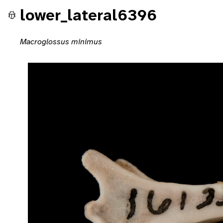
lower_lateral6396
Macroglossus minimus