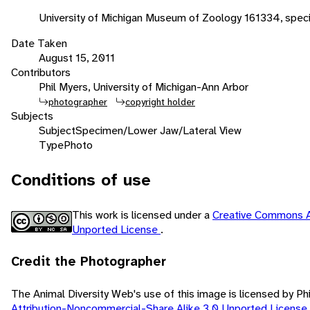
University of Michigan Museum of Zoology 161334, speci
Date Taken
August 15, 2011
Contributors
Phil Myers, University of Michigan-Ann Arbor
photographer
copyright holder
Subjects
Subject
Specimen/Lower Jaw/Lateral View
Type
Photo
Conditions of use
This work is licensed under a
Creative Commons A
Unported License
.
Credit the Photographer
The Animal Diversity Web's use of this image is licensed by Ph
Attribution-Noncommercial-Share Alike 3.0 Unported License