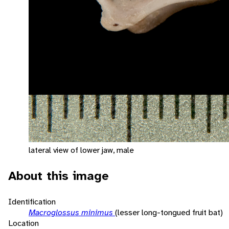
lateral view of lower jaw, male
About this image
Identification
Macroglossus minimus
(lesser long-tongued fruit bat)
Location