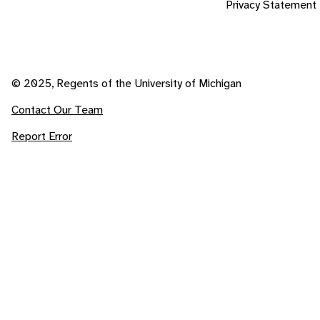
Privacy Statement
© 2025, Regents of the University of Michigan
Contact Our Team
Report Error