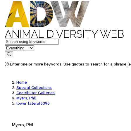
ANIMAL DIVERSITY WEB
Keywords
in feature
Search
Enter one or more keywords. Use quotes to search for a phrase (e.
Home
Special Collections
Contributor Galleries
Myers, Phil
lower_lateral6396
Myers, Phil