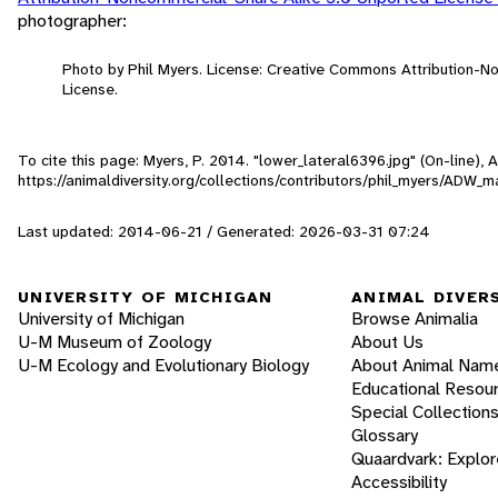
photographer:
Photo by Phil Myers. License: Creative Commons Attribution-
License.
To cite this page: Myers, P. 2014. "lower_lateral6396.jpg" (On-line),
https://animaldiversity.org/collections/contributors/phil_myers/A
Last updated: 2014-06-21 / Generated: 2026-03-31 07:24
UNIVERSITY OF MICHIGAN
ANIMAL DIVER
University of Michigan
Browse Animalia
U-M Museum of Zoology
About Us
U-M Ecology and Evolutionary Biology
About Animal Nam
Educational Resou
Special Collection
Glossary
Quaardvark: Explor
Accessibility