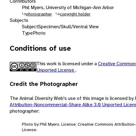
Contributors
Phil Myers, University of Michigan-Ann Arbor
photographer
copyright holder
Subjects
Subject
Specimen/Skull/Ventral View
Type
Photo
Conditions of use
This work is licensed under a
Creative Commons
Unported License
.
Credit the Photographer
The Animal Diversity Web's use of this image is licensed by
Attribution-Noncommercial-Share Alike 3.0 Unported Lice
photographer:
Photo by Phil Myers. License: Creative Commons Attributio
License.