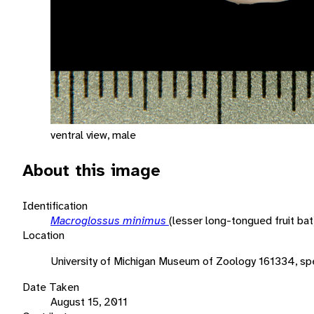
ventral view, male
About this image
Identification
Macroglossus minimus
(lesser long-tongued fruit bat
Location
University of Michigan Museum of Zoology 161334, spe
Date Taken
August 15, 2011