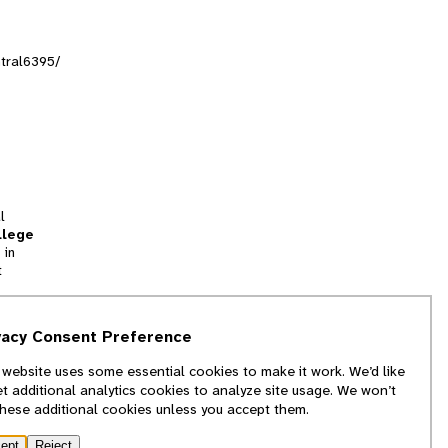
ntral6395/
l
llege
 in
t
tion
vacy Consent Preference
and
 website uses some essential cookies to make it work. We’d like
we
et additional analytics cookies to analyze site usage. We won’t
f
these additional cookies unless you accept them.
ept
Reject