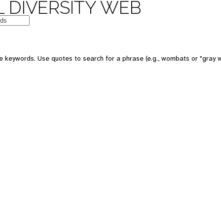
 DIVERSITY WEB
e keywords. Use quotes to search for a phrase (e.g., wombats or "gray w