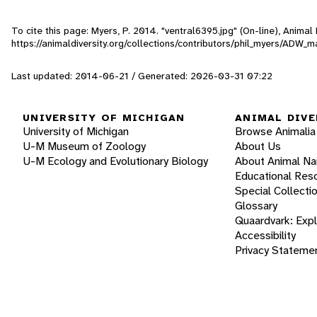
To cite this page: Myers, P. 2014. "ventral6395.jpg" (On-line), Anima
https://animaldiversity.org/collections/contributors/phil_myers/A
Last updated: 2014-06-21 / Generated: 2026-03-31 07:22
UNIVERSITY OF MICHIGAN
ANIMAL DIVE
University of Michigan
Browse Animalia
U-M Museum of Zoology
About Us
U-M Ecology and Evolutionary Biology
About Animal N
Educational Res
Special Collecti
Glossary
Quaardvark: Exp
Accessibility
Privacy Stateme