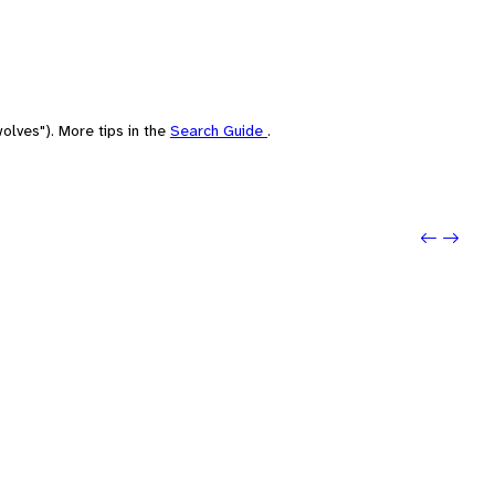
olves"). More tips in the
Search Guide
.
Previo
Next: 