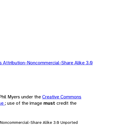
 Attribution-Noncommercial-Share Alike 3.0
 Phil Myers under the
Creative Commons
nse
; use of the image
must
credit the
n-Noncommercial-Share Alike 3.0 Unported