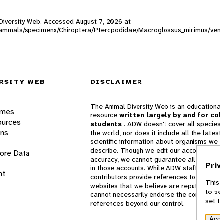
l Diversity Web. Accessed
August 7, 2026
at
DW_mammals/specimens/Chiroptera/Pteropodidae/Macroglossus_minimus/ve
RSITY WEB
DISCLAIMER
The Animal Diversity Web is an educationa
ames
resource
written largely by and for co
ources
students
. ADW doesn't cover all species
ons
the world, nor does it include all the lates
scientific information about organisms we
describe. Though we edit our accounts for
lore Data
accuracy, we cannot guarantee all informa
Pri
in those accounts. While ADW staff and
nt
contributors provide references to books 
This
websites that we believe are reputable, 
to s
cannot necessarily endorse the contents o
set 
references beyond our control.
Acc