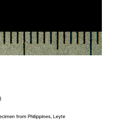
)
cimen from Philippines, Leyte