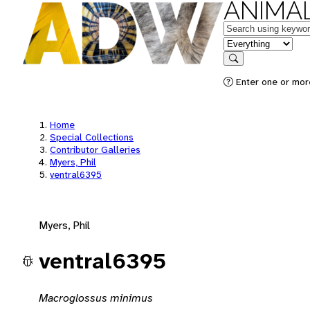
ANIMAL
Keywords
in feature
Search
Enter one or mor
Home
Special Collections
Contributor Galleries
Myers, Phil
ventral6395
Myers, Phil
ventral6395
Macroglossus minimus