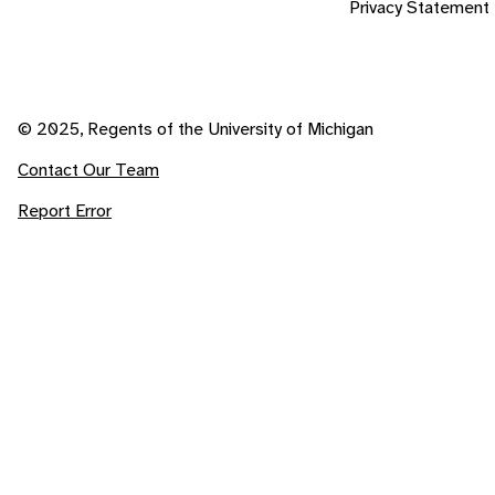
Privacy Statement
© 2025, Regents of the University of Michigan
Contact Our Team
Report Error