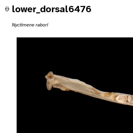
lower_dorsal6476
Nyctimene rabori