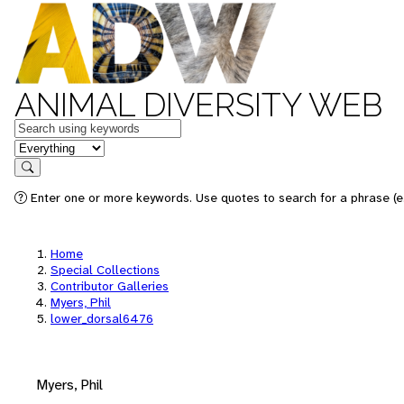
ANIMAL DIVERSITY WEB
Keywords
in feature
Search
Enter one or more keywords. Use quotes to search for a phrase (e.
Home
Special Collections
Contributor Galleries
Myers, Phil
lower_dorsal6476
Myers, Phil