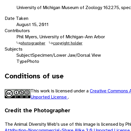
University of Michigan Museum of Zoology 162275, speci
Date Taken
August 15, 2011
Contributors
Phil Myers, University of Michigan-Ann Arbor
photographer
copyright holder
Subjects
Subject
Specimen/Lower Jaw/Dorsal View
Type
Photo
Conditions of use
This work is licensed under a
Creative Commons A
Unported License
.
Credit the Photographer
The Animal Diversity Web's use of this image is licensed by Ph
Attribution-Noncommercial-Share Alike 3.0 Unported License