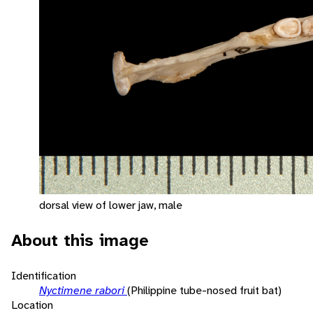
dorsal view of lower jaw, male
About this image
Identification
Nyctimene rabori
(Philippine tube-nosed fruit bat)
Location