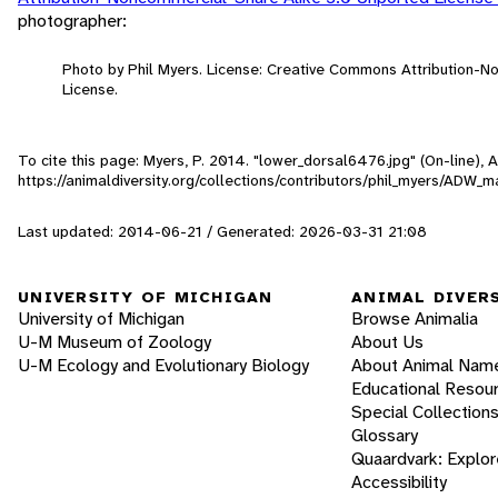
photographer:
Photo by Phil Myers. License: Creative Commons Attribution-
License.
To cite this page: Myers, P. 2014. "lower_dorsal6476.jpg" (On-line),
https://animaldiversity.org/collections/contributors/phil_myers/A
Last updated: 2014-06-21 / Generated: 2026-03-31 21:08
UNIVERSITY OF MICHIGAN
ANIMAL DIVER
University of Michigan
Browse Animalia
U-M Museum of Zoology
About Us
U-M Ecology and Evolutionary Biology
About Animal Nam
Educational Resou
Special Collection
Glossary
Quaardvark: Explor
Accessibility