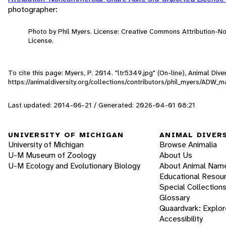
photographer:
Photo by Phil Myers. License: Creative Commons Attribution-
License.
To cite this page: Myers, P. 2014. "ltr5349.jpg" (On-line), Animal Di
https://animaldiversity.org/collections/contributors/phil_myers/AD
Last updated: 2014-06-21 / Generated: 2026-04-01 08:21
UNIVERSITY OF MICHIGAN
ANIMAL DIVER
University of Michigan
Browse Animalia
U-M Museum of Zoology
About Us
U-M Ecology and Evolutionary Biology
About Animal Nam
Educational Resou
Special Collection
Glossary
Quaardvark: Explor
Accessibility