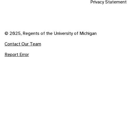
Privacy Statement
© 2025, Regents of the University of Michigan
Contact Our Team
Report Error