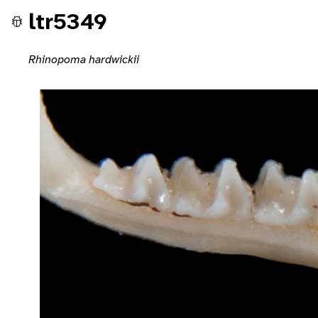
ltr5349
Rhinopoma hardwickii