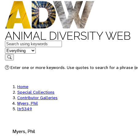
ANIMAL DIVERSITY WEB
Keywords
in feature
Search
Enter one or more keywords. Use quotes to search for a phrase (e.
Home
Special Collections
Contributor Galleries
Myers, Phil
ltr5349
Myers, Phil