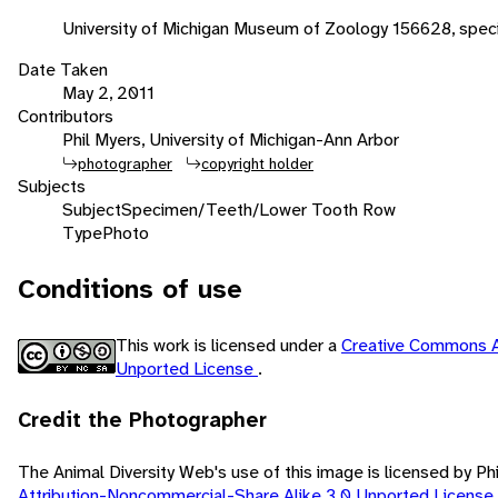
University of Michigan Museum of Zoology 156628, spec
Date Taken
May 2, 2011
Contributors
Phil Myers, University of Michigan-Ann Arbor
photographer
copyright holder
Subjects
Subject
Specimen/Teeth/Lower Tooth Row
Type
Photo
Conditions of use
This work is licensed under a
Creative Commons A
Unported License
.
Credit the Photographer
The Animal Diversity Web's use of this image is licensed by Ph
Attribution-Noncommercial-Share Alike 3.0 Unported License