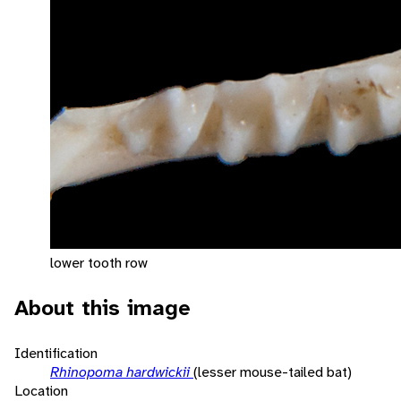
lower tooth row
About this image
Identification
Rhinopoma hardwickii
(lesser mouse-tailed bat)
Location