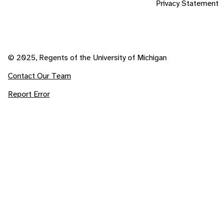
Privacy Statement
© 2025, Regents of the University of Michigan
Contact Our Team
Report Error