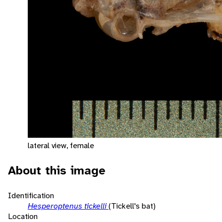
lateral view, female
About this image
Identification
Hesperoptenus tickelli
(Tickell's bat)
Location