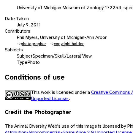
University of Michigan Museum of Zoology 172254, spec
Date Taken
July 9, 2011
Contributors
Phil Myers, University of Michigan-Ann Arbor
photographer
copyright holder
Subjects
Subject
Specimen/Skull/Lateral View
Type
Photo
Conditions of use
This work is licensed under a
Creative Commons A
Unported License
.
Credit the Photographer
The Animal Diversity Web's use of this image is licensed by Ph
Attribution-Noncommercial-Share Alike 3.0 Unported License