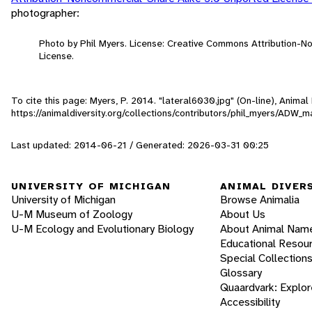
photographer:
Photo by Phil Myers. License: Creative Commons Attribution-
License.
To cite this page: Myers, P. 2014. "lateral6030.jpg" (On-line), Anima
https://animaldiversity.org/collections/contributors/phil_myers/ADW
Last updated: 2014-06-21 / Generated: 2026-03-31 00:25
UNIVERSITY OF MICHIGAN
ANIMAL DIVER
University of Michigan
Browse Animalia
U-M Museum of Zoology
About Us
U-M Ecology and Evolutionary Biology
About Animal Nam
Educational Resou
Special Collection
Glossary
Quaardvark: Explor
Accessibility