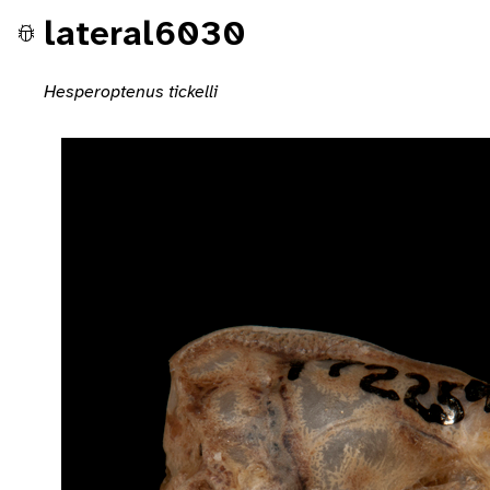
lateral6030
Hesperoptenus tickelli