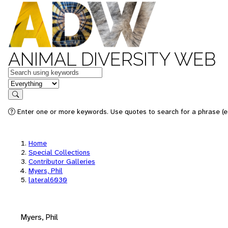
ANIMAL DIVERSITY WEB
Keywords
in feature
Search
Enter one or more keywords. Use quotes to search for a phrase (e.
Home
Special Collections
Contributor Galleries
Myers, Phil
lateral6030
Myers, Phil