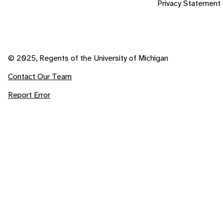
Privacy Statement
© 2025, Regents of the University of Michigan
Contact Our Team
Report Error