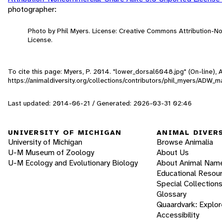
photographer:
Photo by Phil Myers. License: Creative Commons Attribution-
License.
To cite this page: Myers, P. 2014. "lower_dorsal6048.jpg" (On-line),
https://animaldiversity.org/collections/contributors/phil_myers/AD
Last updated: 2014-06-21 / Generated: 2026-03-31 02:46
UNIVERSITY OF MICHIGAN
ANIMAL DIVER
University of Michigan
Browse Animalia
U-M Museum of Zoology
About Us
U-M Ecology and Evolutionary Biology
About Animal Nam
Educational Resou
Special Collection
Glossary
Quaardvark: Explor
Accessibility