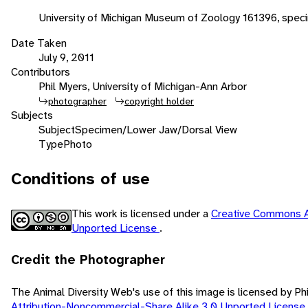
University of Michigan Museum of Zoology 161396, speci
Date Taken
July 9, 2011
Contributors
Phil Myers, University of Michigan-Ann Arbor
photographer
copyright holder
Subjects
Subject
Specimen/Lower Jaw/Dorsal View
Type
Photo
Conditions of use
This work is licensed under a
Creative Commons A
Unported License
.
Credit the Photographer
The Animal Diversity Web's use of this image is licensed by Ph
Attribution-Noncommercial-Share Alike 3.0 Unported License