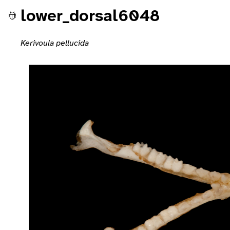
lower_dorsal6048
Kerivoula pellucida