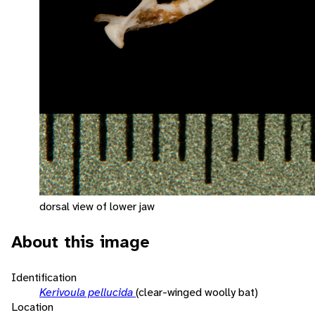
dorsal view of lower jaw
About this image
Identification
Kerivoula pellucida
(clear-winged woolly bat)
Location