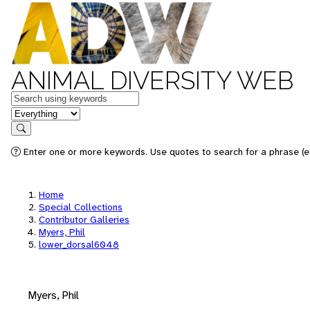
ANIMAL DIVERSITY WEB
Keywords
in feature
Search
Enter one or more keywords. Use quotes to search for a phrase (e.
Home
Special Collections
Contributor Galleries
Myers, Phil
lower_dorsal6048
Myers, Phil