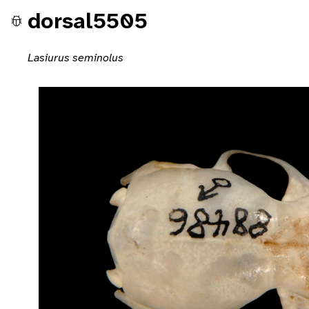
dorsal5505
Lasiurus seminolus