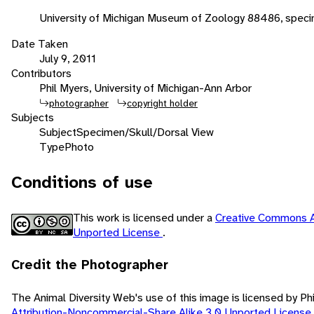
University of Michigan Museum of Zoology 88486, speci
Date Taken
July 9, 2011
Contributors
Phil Myers, University of Michigan-Ann Arbor
photographer
copyright holder
Subjects
Subject
Specimen/Skull/Dorsal View
Type
Photo
Conditions of use
This work is licensed under a
Creative Commons A
Unported License
.
Credit the Photographer
The Animal Diversity Web's use of this image is licensed by Ph
Attribution-Noncommercial-Share Alike 3.0 Unported License