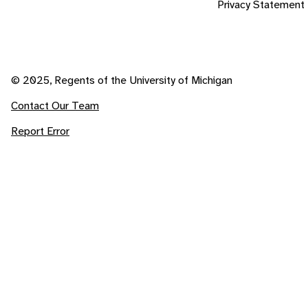
Privacy Statement
© 2025, Regents of the University of Michigan
Contact Our Team
Report Error