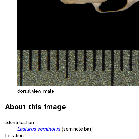
dorsal view, male
About this image
Identification
Lasiurus seminolus
(seminole bat)
Location