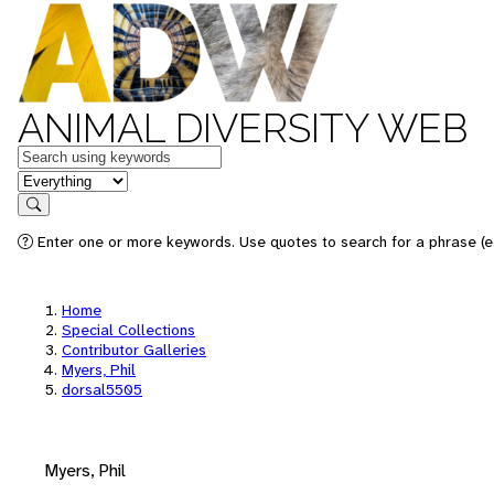
ANIMAL DIVERSITY WEB
Keywords
in feature
Search
Enter one or more keywords. Use quotes to search for a phrase (e.
Home
Special Collections
Contributor Galleries
Myers, Phil
dorsal5505
Myers, Phil