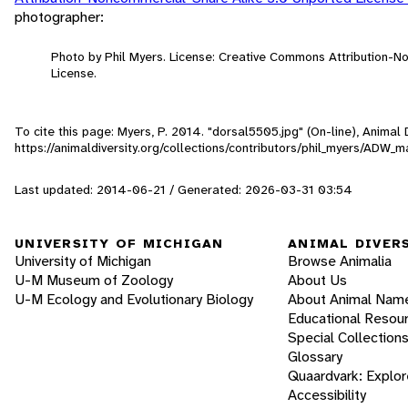
photographer:
Photo by Phil Myers. License: Creative Commons Attribution-
License.
To cite this page: Myers, P. 2014. "dorsal5505.jpg" (On-line), Anima
https://animaldiversity.org/collections/contributors/phil_myers/AD
Last updated: 2014-06-21 / Generated: 2026-03-31 03:54
UNIVERSITY OF MICHIGAN
ANIMAL DIVER
University of Michigan
Browse Animalia
U-M Museum of Zoology
About Us
U-M Ecology and Evolutionary Biology
About Animal Nam
Educational Resou
Special Collection
Glossary
Quaardvark: Explor
Accessibility