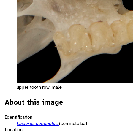
upper tooth row, male
About this image
Identification
Lasiurus seminolus
(seminole bat)
Location