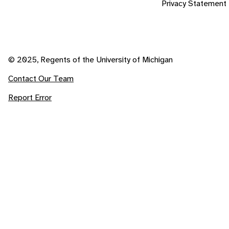
Privacy Statement
© 2025, Regents of the University of Michigan
Contact Our Team
Report Error