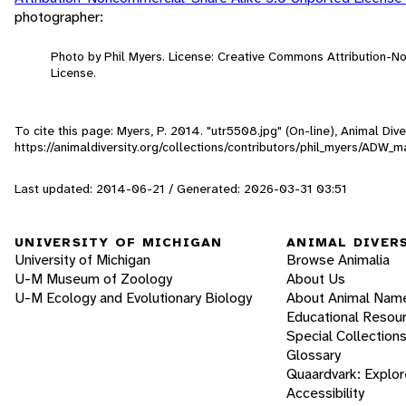
photographer:
Photo by Phil Myers. License: Creative Commons Attribution-
License.
To cite this page: Myers, P. 2014. "utr5508.jpg" (On-line), Animal Di
https://animaldiversity.org/collections/contributors/phil_myers/ADW
Last updated: 2014-06-21 / Generated: 2026-03-31 03:51
UNIVERSITY OF MICHIGAN
ANIMAL DIVER
University of Michigan
Browse Animalia
U-M Museum of Zoology
About Us
U-M Ecology and Evolutionary Biology
About Animal Nam
Educational Resou
Special Collection
Glossary
Quaardvark: Explor
Accessibility