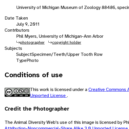
University of Michigan Museum of Zoology 88486, speci
Date Taken
July 9, 2011
Contributors
Phil Myers, University of Michigan-Ann Arbor
photographer
copyright holder
Subjects
Subject
Specimen/Teeth/Upper Tooth Row
Type
Photo
Conditions of use
This work is licensed under a
Creative Commons A
Unported License
.
Credit the Photographer
The Animal Diversity Web's use of this image is licensed by Ph
Attribution-Noncommercial-Share Alike 3.0 Unported License