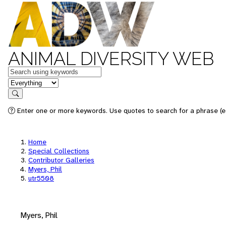
ANIMAL DIVERSITY WEB
Keywords
in feature
Search
Enter one or more keywords. Use quotes to search for a phrase (e.
Home
Special Collections
Contributor Galleries
Myers, Phil
utr5508
Myers, Phil