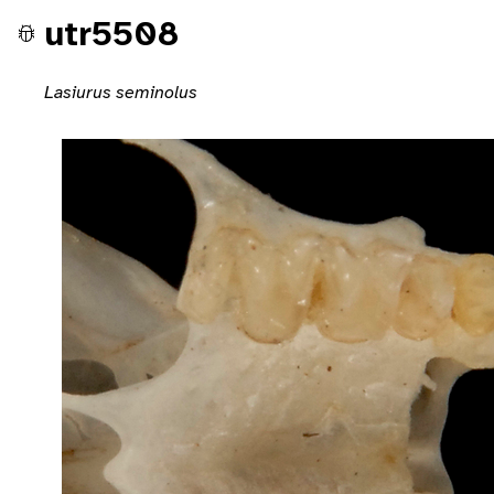
utr5508
Lasiurus seminolus