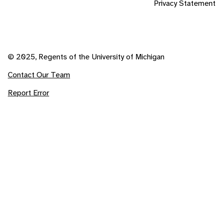
Privacy Statement
© 2025, Regents of the University of Michigan
Contact Our Team
Report Error