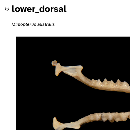
lower_dorsal
Miniopterus australis