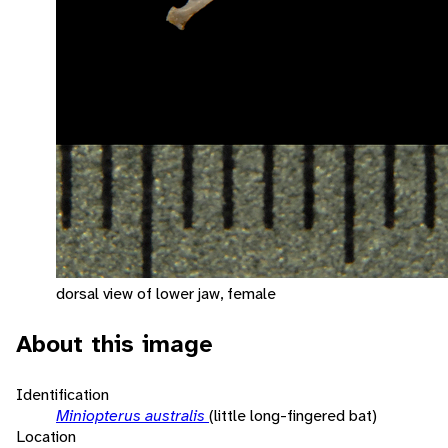
dorsal view of lower jaw, female
About this image
Identification
Miniopterus australis
(little long-fingered bat)
Location