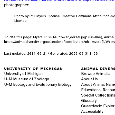
photographer:
Photo by Phil Myers. License: Creative Commons Attribution-
License.
To cite this page: Myers, P. 2014. "lower_dorsal.jpg" (On-line), Anim
https://animaldiversity.org/collections/contributors/phil_myers/ADW
Last updated: 2014-06-21 / Generated: 2026-03-31 11:28
UNIVERSITY OF MICHIGAN
ANIMAL DIVER
University of Michigan
Browse Animalia
U-M Museum of Zoology
About Us
U-M Ecology and Evolutionary Biology
About Animal Nam
Educational Resou
Special Collection
Glossary
Quaardvark: Explor
Accessibility