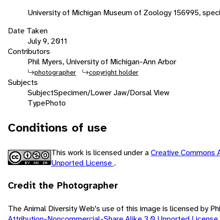
University of Michigan Museum of Zoology 156995, speci
Date Taken
July 9, 2011
Contributors
Phil Myers, University of Michigan-Ann Arbor
photographer
copyright holder
Subjects
Subject
Specimen/Lower Jaw/Dorsal View
Type
Photo
Conditions of use
This work is licensed under a
Creative Commons A
Unported License
.
Credit the Photographer
The Animal Diversity Web's use of this image is licensed by Ph
Attribution-Noncommercial-Share Alike 3.0 Unported License