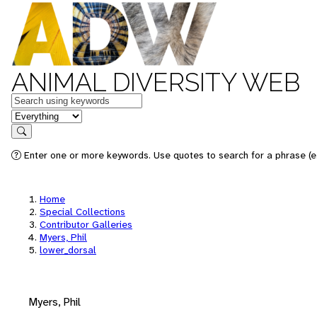
ANIMAL DIVERSITY WEB
Keywords
in feature
Search
Enter one or more keywords. Use quotes to search for a phrase (e.
Home
Special Collections
Contributor Galleries
Myers, Phil
lower_dorsal
Myers, Phil