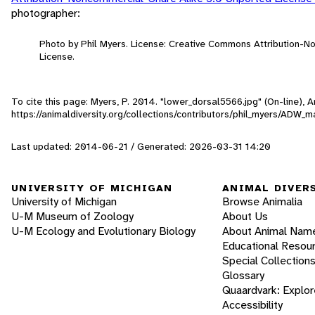
photographer:
Photo by Phil Myers. License: Creative Commons Attribution-
License.
To cite this page: Myers, P. 2014. "lower_dorsal5566.jpg" (On-line),
https://animaldiversity.org/collections/contributors/phil_myers/AD
Last updated: 2014-06-21 / Generated: 2026-03-31 14:20
UNIVERSITY OF MICHIGAN
ANIMAL DIVER
University of Michigan
Browse Animalia
U-M Museum of Zoology
About Us
U-M Ecology and Evolutionary Biology
About Animal Nam
Educational Resou
Special Collection
Glossary
Quaardvark: Explor
Accessibility