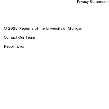
Privacy Statement
© 2025, Regents of the University of Michigan
Contact Our Team
Report Error