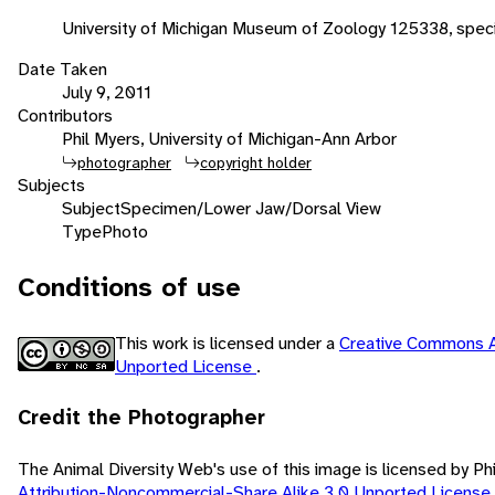
University of Michigan Museum of Zoology 125338, spe
Date Taken
July 9, 2011
Contributors
Phil Myers, University of Michigan-Ann Arbor
photographer
copyright holder
Subjects
Subject
Specimen/Lower Jaw/Dorsal View
Type
Photo
Conditions of use
This work is licensed under a
Creative Commons A
Unported License
.
Credit the Photographer
The Animal Diversity Web's use of this image is licensed by Ph
Attribution-Noncommercial-Share Alike 3.0 Unported License