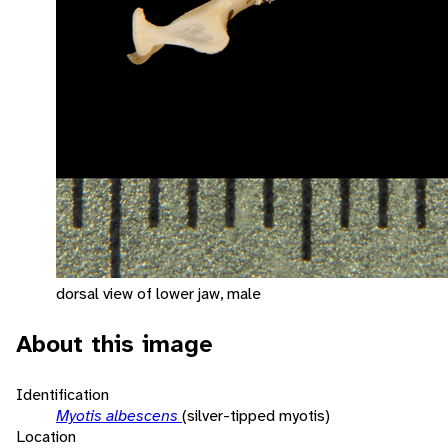
dorsal view of lower jaw, male
About this image
Identification
Myotis albescens
(silver-tipped myotis)
Location