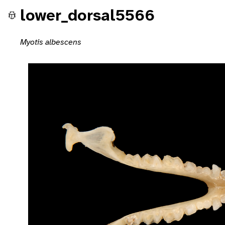
lower_dorsal5566
Myotis albescens