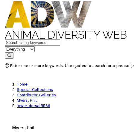
ANIMAL DIVERSITY WEB
Keywords
in feature
Search
Enter one or more keywords. Use quotes to search for a phrase (e.
Home
Special Collections
Contributor Galleries
Myers, Phil
lower_dorsal5566
Myers, Phil