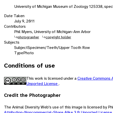
University of Michigan Museum of Zoology 125338, spe
Date Taken
July 9, 2011
Contributors
Phil Myers, University of Michigan-Ann Arbor
photographer
copyright holder
Subjects
Subject
Specimen/Teeth/Upper Tooth Row
Type
Photo
Conditions of use
This work is licensed under a
Creative Commons A
Unported License
.
Credit the Photographer
The Animal Diversity Web's use of this image is licensed by Ph
Attribution-Noncommercial-Share Alike 3.0 Unported License