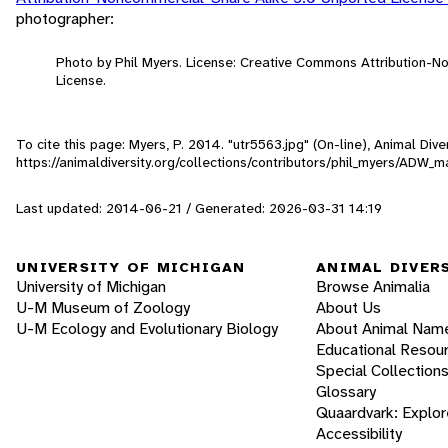
photographer:
Photo by Phil Myers. License: Creative Commons Attribution-
License.
To cite this page: Myers, P. 2014. "utr5563.jpg" (On-line), Animal Di
https://animaldiversity.org/collections/contributors/phil_myers/ADW
Last updated: 2014-06-21 / Generated: 2026-03-31 14:19
UNIVERSITY OF MICHIGAN
ANIMAL DIVER
University of Michigan
Browse Animalia
U-M Museum of Zoology
About Us
U-M Ecology and Evolutionary Biology
About Animal Nam
Educational Resou
Special Collection
Glossary
Quaardvark: Explor
Accessibility