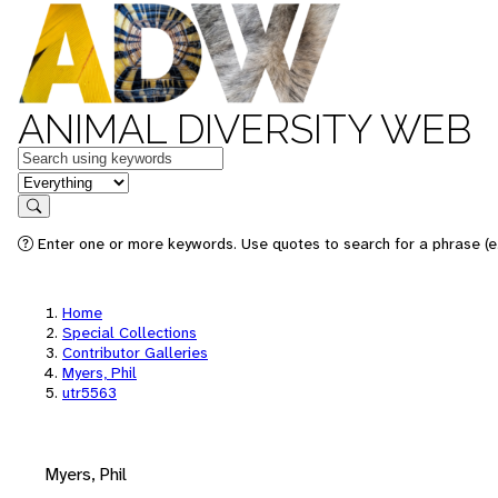
ANIMAL DIVERSITY WEB
Keywords
in feature
Search
Enter one or more keywords. Use quotes to search for a phrase (e.
Home
Special Collections
Contributor Galleries
Myers, Phil
utr5563
Myers, Phil