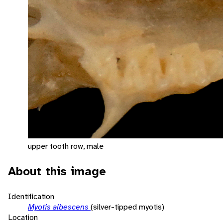
upper tooth row, male
About this image
Identification
Myotis albescens
(silver-tipped myotis)
Location