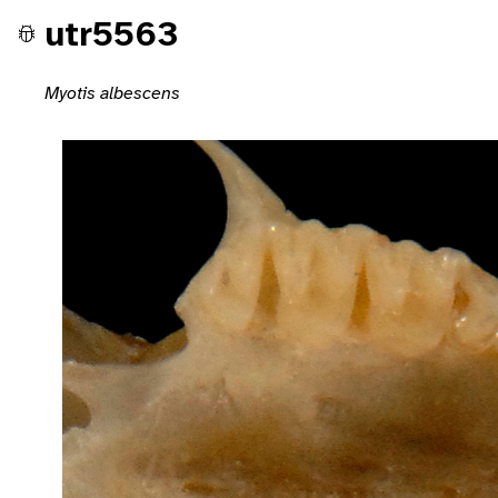
utr5563
Myotis albescens