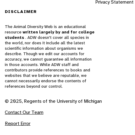
Privacy Statement
DISCLAIMER
The Animal Diversity Web is an educational
resource
written largely by and for college
students
. ADW doesn't cover all species in
the world, nor does it include all the latest
scientific information about organisms we
describe. Though we edit our accounts for
accuracy, we cannot guarantee all information
in those accounts. While ADW staff and
contributors provide references to books and
websites that we believe are reputable, we
cannot necessarily endorse the contents of
references beyond our control.
© 2025, Regents of the University of Michigan
Contact Our Team
Report Error