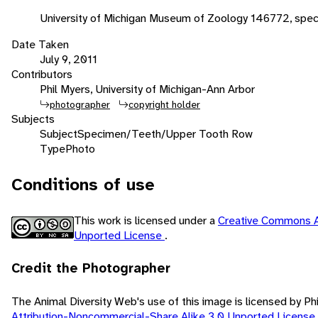
University of Michigan Museum of Zoology 146772, spec
Date Taken
July 9, 2011
Contributors
Phil Myers, University of Michigan-Ann Arbor
photographer
copyright holder
Subjects
Subject
Specimen/Teeth/Upper Tooth Row
Type
Photo
Conditions of use
This work is licensed under a
Creative Commons A
Unported License
.
Credit the Photographer
The Animal Diversity Web's use of this image is licensed by Ph
Attribution-Noncommercial-Share Alike 3.0 Unported License