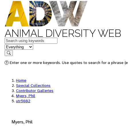
ANIMAL DIVERSITY WEB
Keywords
in feature
Search
Enter one or more keywords. Use quotes to search for a phrase (e.
Home
Special Collections
Contributor Galleries
Myers, Phil
utr5602
Myers, Phil