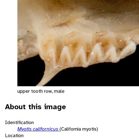
upper tooth row, male
About this image
Identification
Myotis californicus
(California myotis)
Location