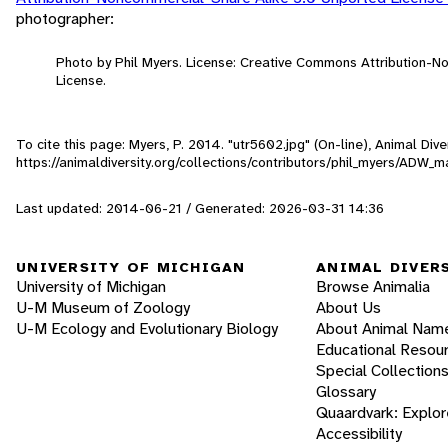
photographer:
Photo by Phil Myers. License: Creative Commons Attribution-
License.
To cite this page: Myers, P. 2014. "utr5602.jpg" (On-line), Animal Di
https://animaldiversity.org/collections/contributors/phil_myers/ADW
Last updated: 2014-06-21 / Generated: 2026-03-31 14:36
UNIVERSITY OF MICHIGAN
ANIMAL DIVER
University of Michigan
Browse Animalia
U-M Museum of Zoology
About Us
U-M Ecology and Evolutionary Biology
About Animal Nam
Educational Resou
Special Collection
Glossary
Quaardvark: Explor
Accessibility