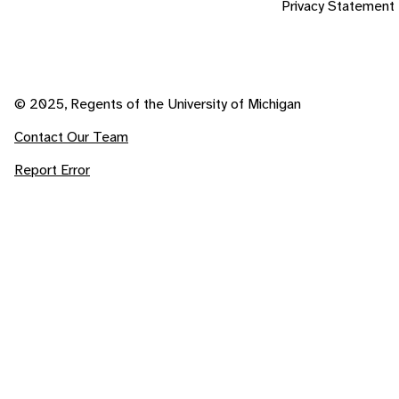
Privacy Statement
© 2025, Regents of the University of Michigan
Contact Our Team
Report Error