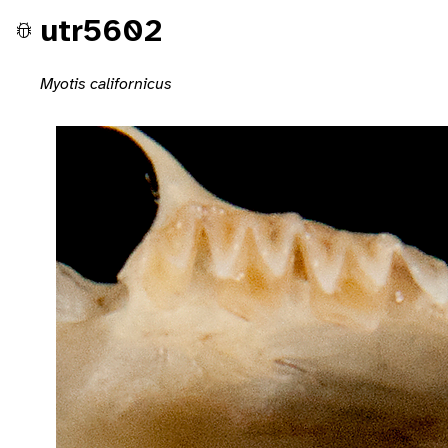
utr5602
Myotis californicus