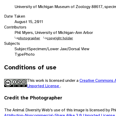
University of Michigan Museum of Zoology 88617, speci
Date Taken
August 15, 2011
Contributors
Phil Myers, University of Michigan-Ann Arbor
photographer
copyright holder
Subjects
Subject
Specimen/Lower Jaw/Dorsal View
Type
Photo
Conditions of use
This work is licensed under a
Creative Commons A
Unported License
.
Credit the Photographer
The Animal Diversity Web's use of this image is licensed by Ph
Attribution-Noncommercial-Share Alike 3.0 Unported License