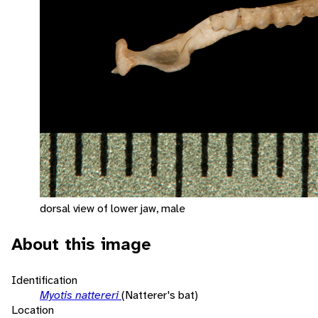
dorsal view of lower jaw, male
About this image
Identification
Myotis nattereri
(Natterer's bat)
Location