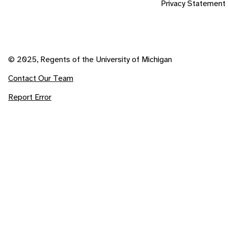
Privacy Statement
© 2025, Regents of the University of Michigan
Contact Our Team
Report Error