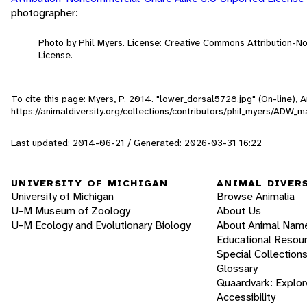
photographer:
Photo by Phil Myers. License: Creative Commons Attribution-
License.
To cite this page: Myers, P. 2014. "lower_dorsal5728.jpg" (On-line),
https://animaldiversity.org/collections/contributors/phil_myers/ADW
Last updated: 2014-06-21 / Generated: 2026-03-31 16:22
UNIVERSITY OF MICHIGAN
ANIMAL DIVER
University of Michigan
Browse Animalia
U-M Museum of Zoology
About Us
U-M Ecology and Evolutionary Biology
About Animal Nam
Educational Resou
Special Collection
Glossary
Quaardvark: Explor
Accessibility