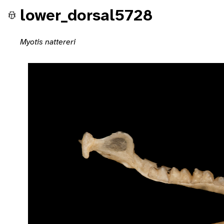
lower_dorsal5728
Myotis nattereri