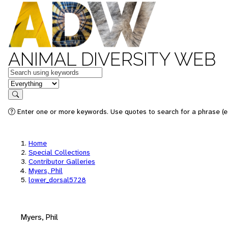
ANIMAL DIVERSITY WEB
Keywords
in feature
Search
Enter one or more keywords. Use quotes to search for a phrase (e.
Home
Special Collections
Contributor Galleries
Myers, Phil
lower_dorsal5728
Myers, Phil